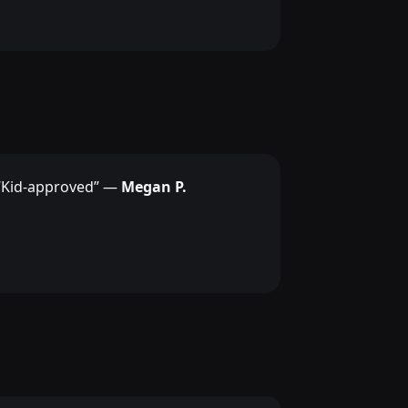
“Kid-approved” —
Megan P.