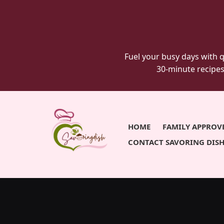
savoringdish
Skip
Skip
to
to
primary
main
navigation
content
Fuel your busy days with q
30-minute recipes
HOME
FAMILY APPROV
CONTACT SAVORING DIS
Savoring
30g+
protein
Dish
meals
ready
in
30