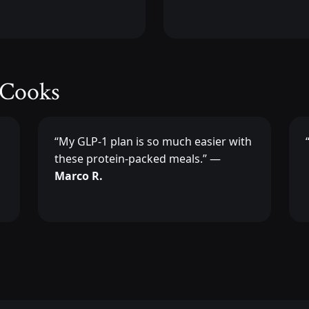
 Cooks
“My GLP-1 plan is so much easier with
these protein-packed meals.” —
Marco R.