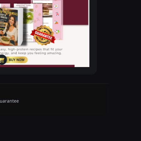
guarantee