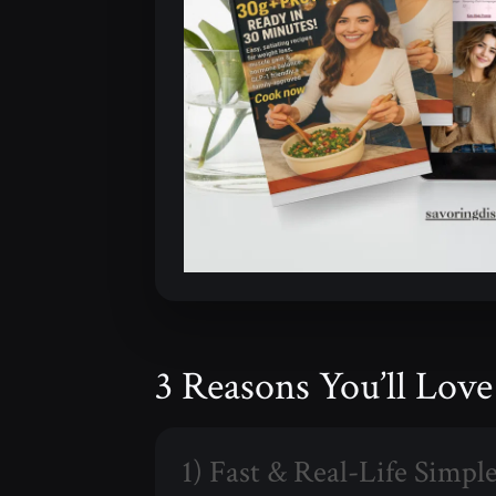
3 Reasons You’ll Lov
1) Fast & Real-Life Simpl