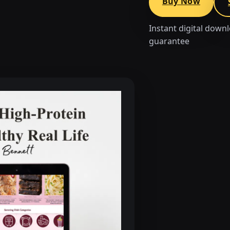
Buy Now
Instant digital down
guarantee