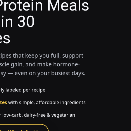
rotein Meals
in 30
es
cipes that keep you full, support
scle gain, and make hormone-
asy — even on your busiest days.
ly labeled per recipe
tes
with simple, affordable ingredients
 low-carb, dairy-free & vegetarian