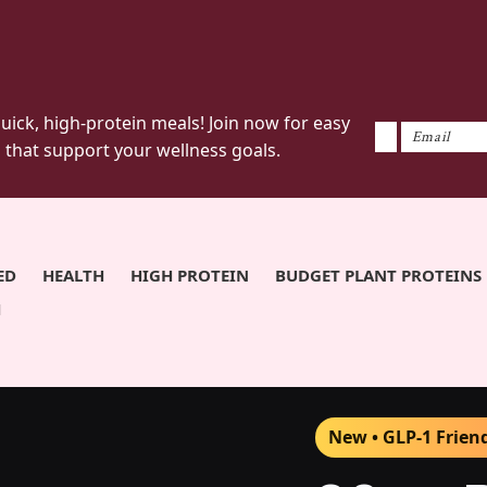
uick, high-protein meals! Join now for easy
 that support your wellness goals.
ED
HEALTH
HIGH PROTEIN
BUDGET PLANT PROTEINS
H
New • GLP-1 Frien