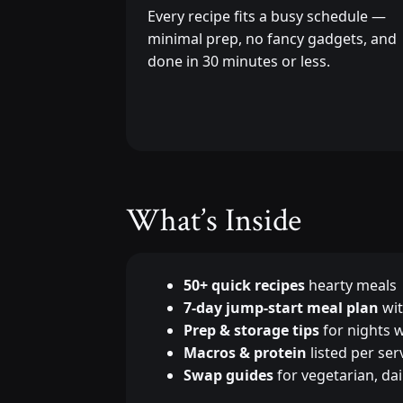
Every recipe fits a busy schedule —
minimal prep, no fancy gadgets, and
done in 30 minutes or less.
What’s Inside
50+ quick recipes
hearty meals
7-day jump-start meal plan
wit
Prep & storage tips
for nights w
Macros & protein
listed per ser
Swap guides
for vegetarian, dai