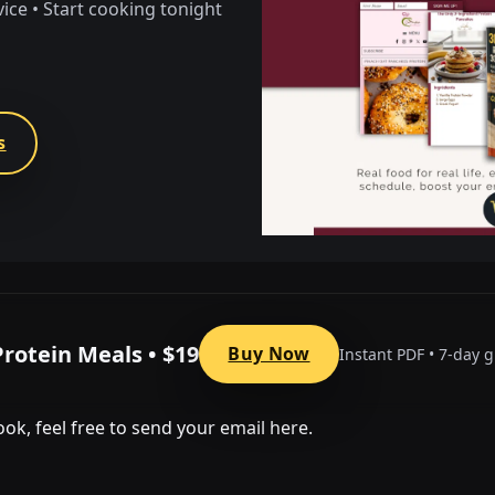
vice • Start cooking tonight
s
Protein Meals • $19
Buy Now
Instant PDF • 7-day 
ok, feel free to send your email here.