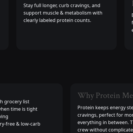
Stay full longer, curb cravings, and
support muscle & metabolism with
clearly labeled protein counts.
Why Protein Me
h grocery list
Protein keeps energy st
hen time is tight
cravings, perfect for mo
ving
everything in between. 
ry-free & low-carb
crew without complicate