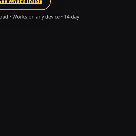
See What’s Inside
load • Works on any device • 14-day