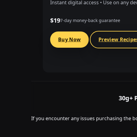
Instant digital access • Use on any de
$19
7-day money-back guarantee
Buy Now
Preview Recipe
30g+ 
If you encounter any issues purchasing the bo