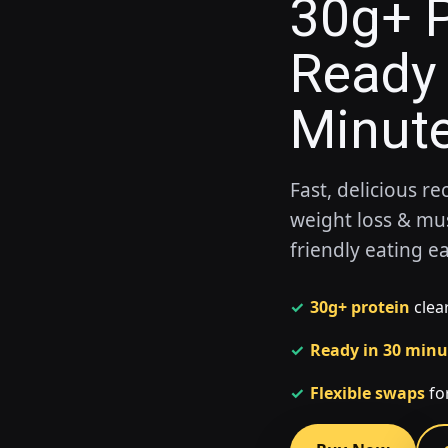
30g+ P
Ready 
Minut
Fast, delicious re
weight loss & mu
friendly eating e
✓
30g+ protein
clear
✓
Ready in 30 minu
✓
Flexible swaps
for