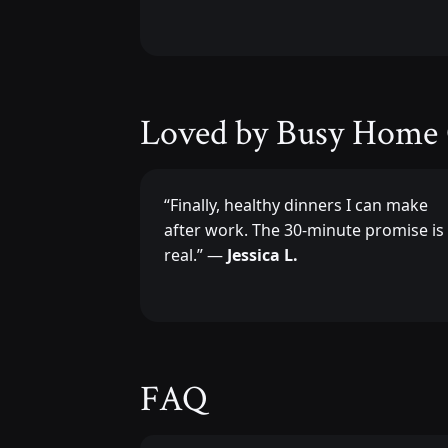
Loved by Busy Home
“Finally, healthy dinners I can make
after work. The 30-minute promise is
real.” —
Jessica L.
FAQ