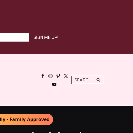
Search
dly • Family-Approved