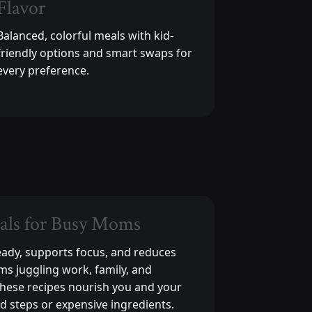
Flavor
Balanced, colorful meals with kid-
friendly options and smart swaps for
every preference.
als for Busy Moms
eady, supports focus, and reduces
ms juggling work, family, and
These recipes nourish you and your
d steps or expensive ingredients.