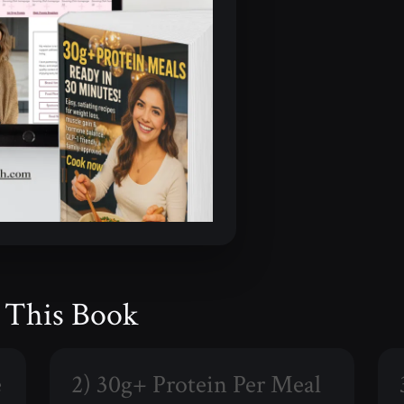
e This Book
e
2) 30g+ Protein Per Meal