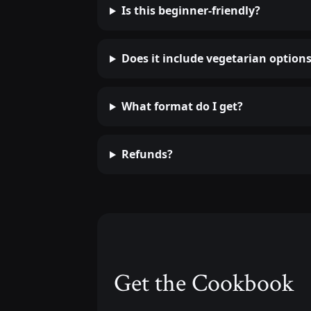
Is this beginner-friendly?
Does it include vegetarian option
What format do I get?
Refunds?
Get the Cookbook