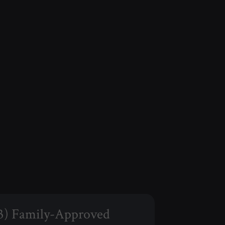
3) Family-Approved