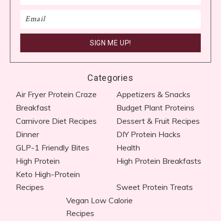
Categories
Air Fryer Protein Craze
Appetizers & Snacks
Breakfast
Budget Plant Proteins
Carnivore Diet Recipes​
Dessert & Fruit Recipes
Dinner
DIY Protein Hacks
GLP-1 Friendly Bites
Health
High Protein
High Protein Breakfasts
Keto High-Protein
Recipes
Sweet Protein Treats
Vegan Low Calorie
Recipes​