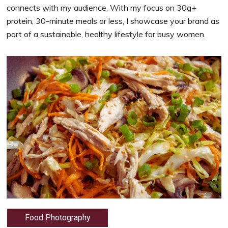
connects with my audience. With my focus on 30g+
protein, 30-minute meals or less, I showcase your brand as
part of a sustainable, healthy lifestyle for busy women.
Food Photography