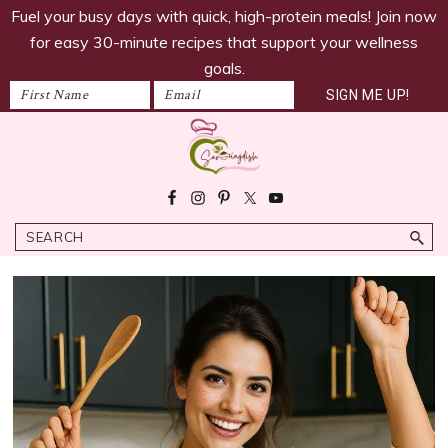
savoringdish
Skip
Skip
Skip
Fuel your busy days with quick, high-protein meals! Join now
to
to
to
for easy 30-minute recipes that support your wellness
primary
main
footer
goals.
navigation
content
Savoring
30g+
Dish
protein
Search
meals
ready
in
30
minutes!
Easy,
satiating
recipes