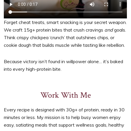
Forget cheat treats, smart snacking is your secret weapon.
We craft 15g+ protein bites that crush cravings
and
goals.
Think crispy chickpea ‘crunch’ that outshines chips, or
cookie dough that builds muscle while tasting like rebellion.
Because victory isn’t found in willpower alone… it’s baked
into every high-protein bite.
Work With Me
Every recipe is designed with 30g+ of protein, ready in 30
minutes or less. My mission is to help busy women enjoy
easy, satiating meals that support wellness goals, healthy