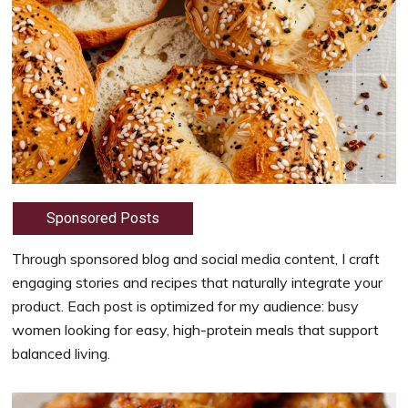
Sponsored Posts
Through sponsored blog and social media content, I craft
engaging stories and recipes that naturally integrate your
product. Each post is optimized for my audience: busy
women looking for easy, high-protein meals that support
balanced living.