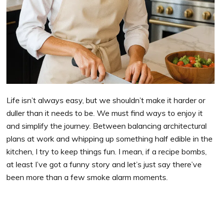
Life isn’t always easy, but we shouldn’t make it harder or
duller than it needs to be. We must find ways to enjoy it
and simplify the journey. Between balancing architectural
plans at work and whipping up something half edible in the
kitchen, I try to keep things fun. I mean, if a recipe bombs,
at least I’ve got a funny story and let’s just say there’ve
been more than a few smoke alarm moments.