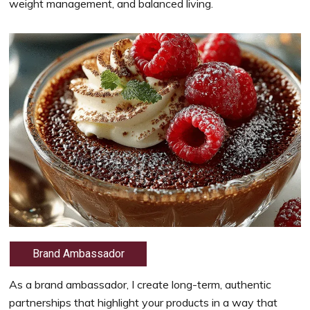
weight management, and balanced living.
Brand Ambassador
As a brand ambassador, I create long-term, authentic
partnerships that highlight your products in a way that