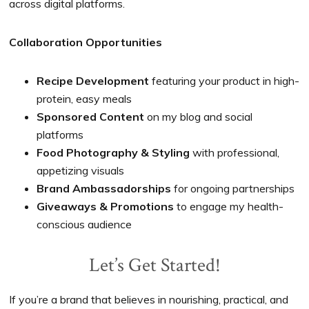
across digital platforms.
Collaboration Opportunities
Recipe Development
featuring your product in high-
protein, easy meals
Sponsored Content
on my blog and social
platforms
Food Photography & Styling
with professional,
appetizing visuals
Brand Ambassadorships
for ongoing partnerships
Giveaways & Promotions
to engage my health-
conscious audience
Let’s Get Started!
If you’re a brand that believes in nourishing, practical, and