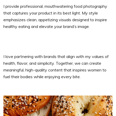
I provide professional, mouthwatering food photography
that captures your product in its best light. My style
emphasizes clean, appetizing visuals designed to inspire
healthy eating and elevate your brand’s image.
I love partnering with brands that align with my values of
health, flavor, and simplicity. Together, we can create
meaningful, high-quality content that inspires women to
fuel their bodies while enjoying every bite.