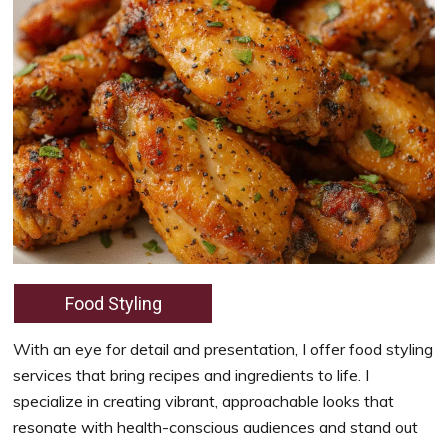
Food Styling
With an eye for detail and presentation, I offer food styling
services that bring recipes and ingredients to life. I
specialize in creating vibrant, approachable looks that
resonate with health-conscious audiences and stand out