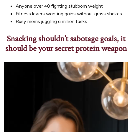
Anyone over 40 fighting stubborn weight
Fitness lovers wanting gains without gross shakes
Busy moms juggling a million tasks
Snacking shouldn’t sabotage goals, it
should be your secret protein weapon