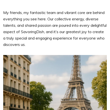
My friends, my fantastic team and vibrant core are behind
everything you see here. Our collective energy, diverse
talents, and shared passion are poured into every delightful
aspect of SavoringDish, and it’s our greatest joy to create
a truly special and engaging experience for everyone who
discovers us.