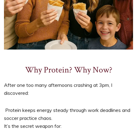
Why Protein? Why Now?
After one too many afternoons crashing at 3pm, I
discovered:
Protein keeps energy steady through work deadlines and
soccer practice chaos.
It’s the secret weapon for: