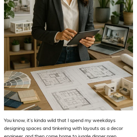
You know, it’s kinda wild that I spend my weekdays
designing spaces and tinkering with layouts as a decor
engineer, and then come home to juggle dinner prep,