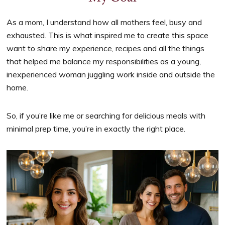
As a mom, I understand how all mothers feel, busy and
exhausted. This is what inspired me to create this space
want to share my experience, recipes and all the things
that helped me balance my responsibilities as a young,
inexperienced woman juggling work inside and outside the
home.
So, if you’re like me or searching for delicious meals with
minimal prep time, you’re in exactly the right place.