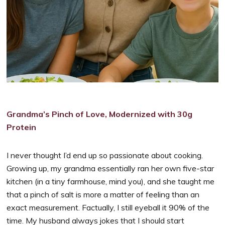
Grandma’s Pinch of Love, Modernized with 30g
Protein
I never thought I’d end up so passionate about cooking.
Growing up, my grandma essentially ran her own five-star
kitchen (in a tiny farmhouse, mind you), and she taught me
that a pinch of salt is more a matter of feeling than an
exact measurement. Factually, I still eyeball it 90% of the
time. My husband always jokes that I should start