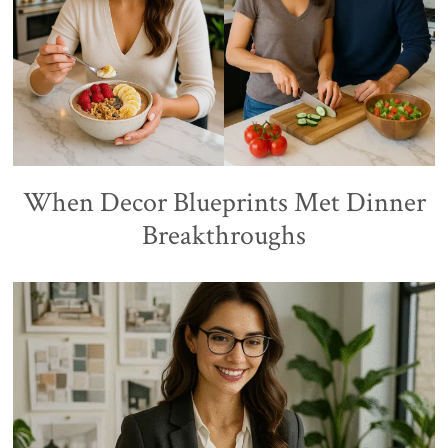
When Decor Blueprints Met Dinner
Breakthroughs