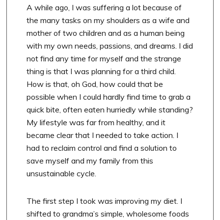
A while ago, I was suffering a lot because of
the many tasks on my shoulders as a wife and
mother of two children and as a human being
with my own needs, passions, and dreams. I did
not find any time for myself and the strange
thing is that I was planning for a third child.
How is that, oh God, how could that be
possible when I could hardly find time to grab a
quick bite, often eaten hurriedly while standing?
My lifestyle was far from healthy, and it
became clear that I needed to take action. I
had to reclaim control and find a solution to
save myself and my family from this
unsustainable cycle.
The first step I took was improving my diet. I
shifted to grandma’s simple, wholesome foods