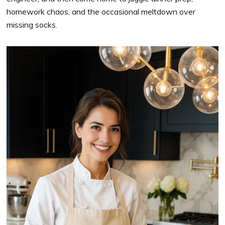
homework chaos, and the occasional meltdown over
missing socks.