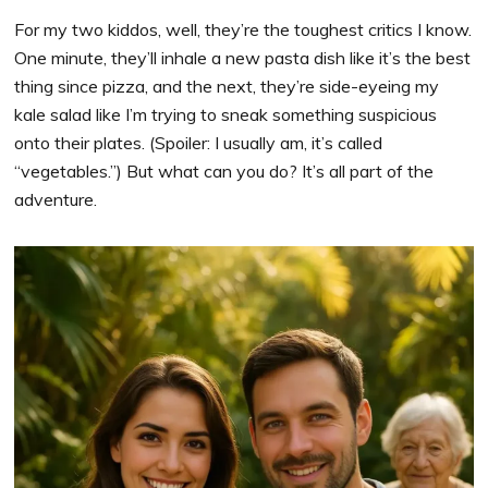
For my two kiddos, well, they’re the toughest critics I know.
One minute, they’ll inhale a new pasta dish like it’s the best
thing since pizza, and the next, they’re side-eyeing my
kale salad like I’m trying to sneak something suspicious
onto their plates. (Spoiler: I usually am, it’s called
“vegetables.”) But what can you do? It’s all part of the
adventure.