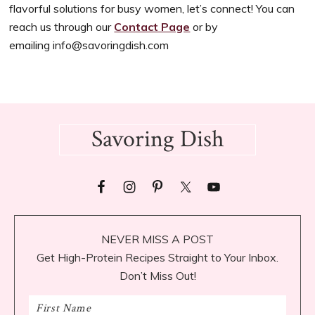
flavorful solutions for busy women, let’s connect! You can
reach us through our
Contact Page
or by
emailing
info@savoringdish.com
Footer
Savoring Dish
NEVER MISS A POST
Get High-Protein Recipes Straight to Your Inbox.
Don’t Miss Out!