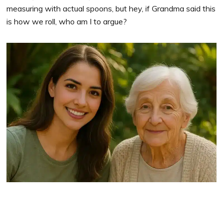
measuring with actual spoons, but hey, if Grandma said this
is how we roll, who am I to argue?