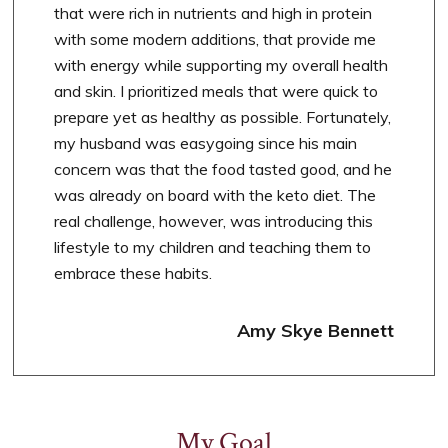
that were rich in nutrients and high in protein
with some modern additions, that provide me
with energy while supporting my overall health
and skin. I prioritized meals that were quick to
prepare yet as healthy as possible. Fortunately,
my husband was easygoing since his main
concern was that the food tasted good, and he
was already on board with the keto diet. The
real challenge, however, was introducing this
lifestyle to my children and teaching them to
embrace these habits.
Amy Skye Bennett
My Goal