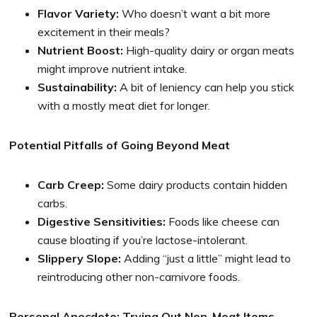
Flavor Variety:
Who doesn’t want a bit more
excitement in their meals?
Nutrient Boost:
High-quality dairy or organ meats
might improve nutrient intake.
Sustainability:
A bit of leniency can help you stick
with a mostly meat diet for longer.
Potential Pitfalls of Going Beyond Meat
Carb Creep:
Some dairy products contain hidden
carbs.
Digestive Sensitivities:
Foods like cheese can
cause bloating if you’re lactose-intolerant.
Slippery Slope:
Adding “just a little” might lead to
reintroducing other non-carnivore foods.
Personal Anecdote: Trying Out Non-Meat Items