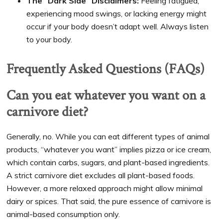
The “Dark Side” Disclaimers:
Feeling fatigued,
experiencing mood swings, or lacking energy might
occur if your body doesn’t adapt well. Always listen
to your body.
Frequently Asked Questions (FAQs)
Can you eat whatever you want on a
carnivore diet?
Generally, no. While you can eat different types of animal
products, “whatever you want” implies pizza or ice cream,
which contain carbs, sugars, and plant-based ingredients.
A strict carnivore diet excludes all plant-based foods.
However, a more relaxed approach might allow minimal
dairy or spices. That said, the pure essence of carnivore is
animal-based consumption only.