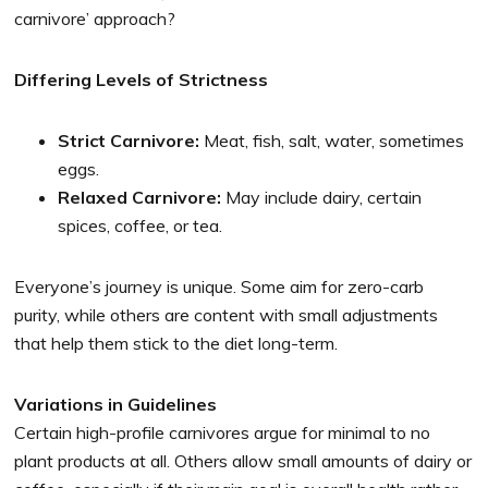
carnivore’ approach?
Differing Levels of Strictness
Strict Carnivore:
Meat, fish, salt, water, sometimes
eggs.
Relaxed Carnivore:
May include dairy, certain
spices, coffee, or tea.
Everyone’s journey is unique. Some aim for zero-carb
purity, while others are content with small adjustments
that help them stick to the diet long-term.
Variations in Guidelines
Certain high-profile carnivores argue for minimal to no
plant products at all. Others allow small amounts of dairy or