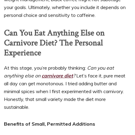
your goals. Ultimately, whether you include it depends on
personal choice and sensitivity to caffeine.
Can You Eat Anything Else on
Carnivore Diet? The Personal
Experience
At this stage, you’re probably thinking:
Can you eat
anything else on
carnivore diet
?
Let’s face it, pure meat
all day can get monotonous. I tried adding butter and
minimal spices when I first experimented with carnivory.
Honestly, that small variety made the diet more
sustainable.
Benefits of Small, Permitted Additions