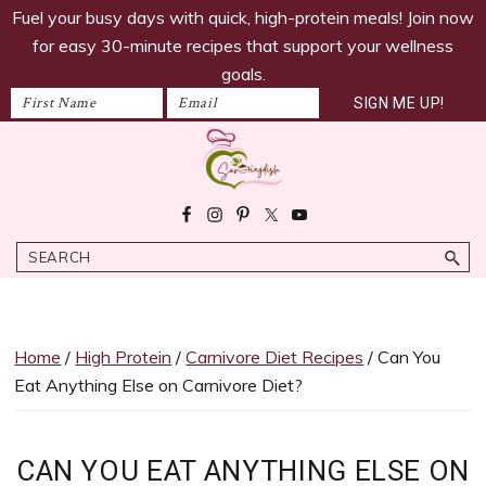
savoringdish
Skip
Skip
Skip
Skip
Fuel your busy days with quick, high-protein meals! Join now
to
to
to
to
for easy 30-minute recipes that support your wellness
primary
main
primary
footer
goals.
navigation
content
sidebar
Savoring
30g+
Dish
protein
Search
meals
ready
in
30
Home
/
High Protein
/
Carnivore Diet Recipes​
/ Can You
minutes!
Eat Anything Else on Carnivore Diet?
Easy,
satiating
recipes
CAN YOU EAT ANYTHING ELSE ON