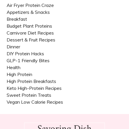
Air Fryer Protein Craze
Appetizers & Snacks
Breakfast
Budget Plant Proteins
Carnivore Diet Recipes​
Dessert & Fruit Recipes
Dinner
DIY Protein Hacks
GLP-1 Friendly Bites
Health
High Protein
High Protein Breakfasts
Keto High-Protein Recipes
Sweet Protein Treats
Vegan Low Calorie Recipes​
Footer
Savoring Dish