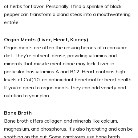
of herbs for flavor. Personally, I find a sprinkle of black
pepper can transform a bland steak into a mouthwatering
entrée.
Organ Meats (Liver, Heart, Kidney)
Organ meats are often the unsung heroes of a carnivore
diet. They’re nutrient-dense, providing vitamins and
minerals that muscle meat alone may lack. Liver, in
particular, has vitamins A and B12. Heart contains high
levels of CoQ10, an antioxidant beneficial for heart health.
If you’re open to organ meats, they can add variety and
nutrition to your plan.
Bone Broth
Bone broth offers collagen and minerals like calcium,
magnesium, and phosphorus. It’s also hydrating and can be
soothing on the gut. Some carnivores use bone broth