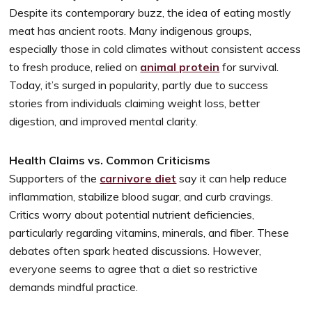
Despite its contemporary buzz, the idea of eating mostly
meat has ancient roots. Many indigenous groups,
especially those in cold climates without consistent access
to fresh produce, relied on
animal protein
for survival.
Today, it’s surged in popularity, partly due to success
stories from individuals claiming weight loss, better
digestion, and improved mental clarity.
Health Claims vs. Common Criticisms
Supporters of the
carnivore diet
say it can help reduce
inflammation, stabilize blood sugar, and curb cravings.
Critics worry about potential nutrient deficiencies,
particularly regarding vitamins, minerals, and fiber. These
debates often spark heated discussions. However,
everyone seems to agree that a diet so restrictive
demands mindful practice.