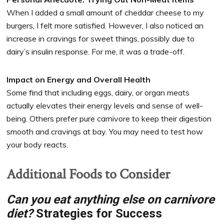
When I added a small amount of cheddar cheese to my
burgers, I felt more satisfied. However, I also noticed an
increase in cravings for sweet things, possibly due to
dairy’s insulin response. For me, it was a trade-off.
Impact on Energy and Overall Health
Some find that including eggs, dairy, or organ meats
actually elevates their energy levels and sense of well-
being. Others prefer pure carnivore to keep their digestion
smooth and cravings at bay. You may need to test how
your body reacts.
Additional Foods to Consider
Can you eat anything else on carnivore
diet?
Strategies for Success