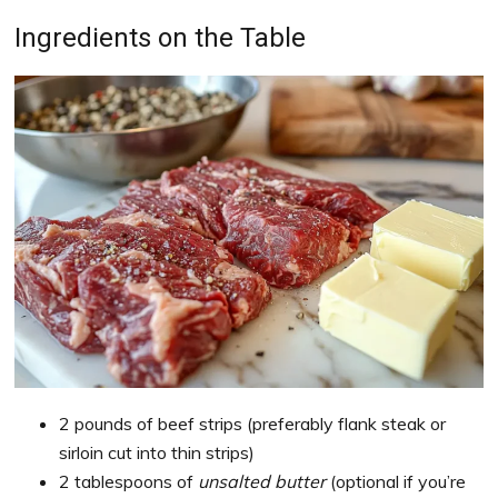
Ingredients on the Table
2 pounds of beef strips (preferably flank steak or
sirloin cut into thin strips)
2 tablespoons of
unsalted butter
(optional if you’re