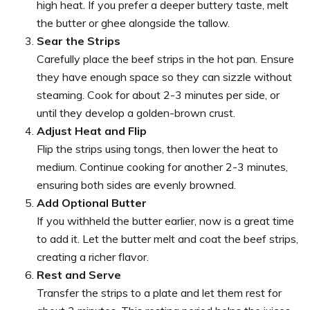
high heat. If you prefer a deeper buttery taste, melt
the butter or ghee alongside the tallow.
Sear the Strips
Carefully place the beef strips in the hot pan. Ensure
they have enough space so they can sizzle without
steaming. Cook for about 2-3 minutes per side, or
until they develop a golden-brown crust.
Adjust Heat and Flip
Flip the strips using tongs, then lower the heat to
medium. Continue cooking for another 2-3 minutes,
ensuring both sides are evenly browned.
Add Optional Butter
If you withheld the butter earlier, now is a great time
to add it. Let the butter melt and coat the beef strips,
creating a richer flavor.
Rest and Serve
Transfer the strips to a plate and let them rest for