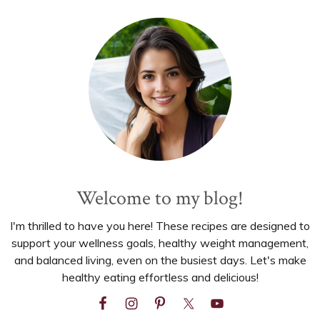
Primary
Sidebar
Welcome to my blog!
I'm thrilled to have you here! These recipes are designed to
support your wellness goals, healthy weight management,
and balanced living, even on the busiest days. Let's make
healthy eating effortless and delicious!