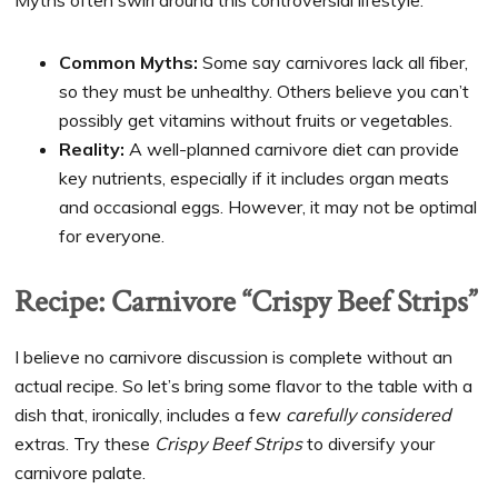
Myths often swirl around this controversial lifestyle.
Common Myths:
Some say carnivores lack all fiber,
so they must be unhealthy. Others believe you can’t
possibly get vitamins without fruits or vegetables.
Reality:
A well-planned carnivore diet can provide
key nutrients, especially if it includes organ meats
and occasional eggs. However, it may not be optimal
for everyone.
Recipe: Carnivore “Crispy Beef Strips”
I believe no carnivore discussion is complete without an
actual recipe. So let’s bring some flavor to the table with a
dish that, ironically, includes a few
carefully considered
extras. Try these
Crispy Beef Strips
to diversify your
carnivore palate.