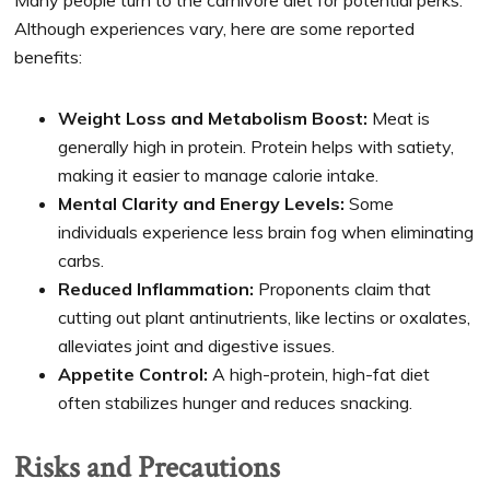
Although experiences vary, here are some reported
benefits:
Weight Loss and Metabolism Boost:
Meat is
generally high in protein. Protein helps with satiety,
making it easier to manage calorie intake.
Mental Clarity and Energy Levels:
Some
individuals experience less brain fog when eliminating
carbs.
Reduced Inflammation:
Proponents claim that
cutting out plant antinutrients, like lectins or oxalates,
alleviates joint and digestive issues.
Appetite Control:
A high-protein, high-fat diet
often stabilizes hunger and reduces snacking.
Risks and Precautions