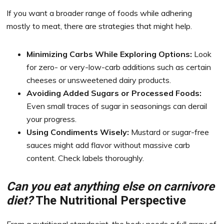
If you want a broader range of foods while adhering
mostly to meat, there are strategies that might help.
Minimizing Carbs While Exploring Options:
Look
for zero- or very-low-carb additions such as certain
cheeses or unsweetened dairy products.
Avoiding Added Sugars or Processed Foods:
Even small traces of sugar in seasonings can derail
your progress.
Using Condiments Wisely:
Mustard or sugar-free
sauces might add flavor without massive carb
content. Check labels thoroughly.
Can you eat anything else on carnivore
diet?
The Nutritional Perspective