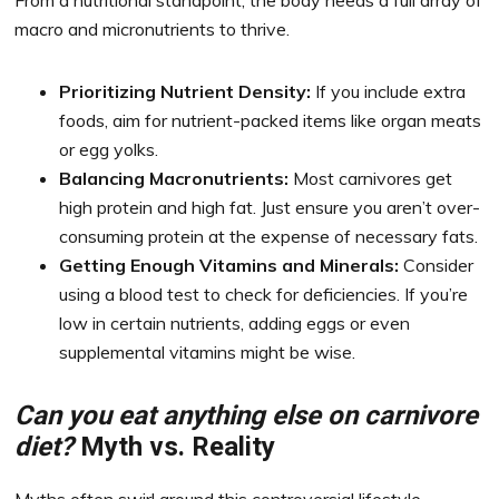
From a nutritional standpoint, the body needs a full array of
macro and micronutrients to thrive.
Prioritizing Nutrient Density:
If you include extra
foods, aim for nutrient-packed items like organ meats
or egg yolks.
Balancing Macronutrients:
Most carnivores get
high protein and high fat. Just ensure you aren’t over-
consuming protein at the expense of necessary fats.
Getting Enough Vitamins and Minerals:
Consider
using a blood test to check for deficiencies. If you’re
low in certain nutrients, adding eggs or even
supplemental vitamins might be wise.
Can you eat anything else on carnivore
diet?
Myth vs. Reality