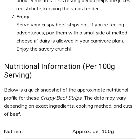
about 3 minutes. This resting period helps the juices
redistribute, keeping the strips tender.
Enjoy
Serve your crispy beef strips hot. If you’re feeling
adventurous, pair them with a small side of melted
cheese (if dairy is allowed in your carnivore plan).
Enjoy the savory crunch!
Nutritional Information (Per 100g
Serving)
Below is a quick snapshot of the approximate nutritional
profile for these
Crispy Beef Strips
. The data may vary
depending on exact ingredients, cooking method, and cuts
of beef.
Nutrient
Approx. per 100g