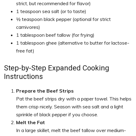
strict, but recommended for flavor)
1 teaspoon sea salt (or to taste)
½ teaspoon black pepper (optional for strict
carnivores)
1 tablespoon beef tallow (for frying)
1 tablespoon ghee (alternative to butter for lactose-
free fat)
Step-by-Step Expanded Cooking
Instructions
Prepare the Beef Strips
Pat the beef strips dry with a paper towel. This helps
them crisp nicely. Season with sea salt and a light
sprinkle of black pepper if you choose.
Melt the Fat
In a large skillet, melt the beef tallow over medium-