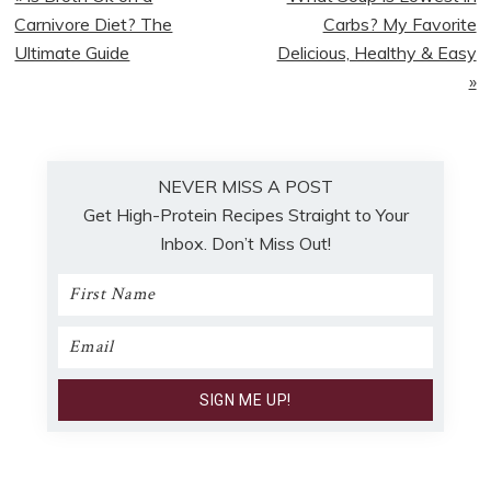
Post:
Post:
Carnivore Diet? The
Carbs? My Favorite
Ultimate Guide
Delicious, Healthy & Easy
»
NEVER MISS A POST
Get High-Protein Recipes Straight to Your
Inbox. Don’t Miss Out!