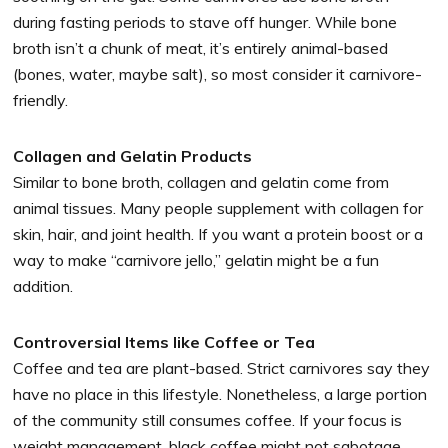
during fasting periods to stave off hunger. While bone
broth isn’t a chunk of meat, it’s entirely animal-based
(bones, water, maybe salt), so most consider it carnivore-
friendly.
Collagen and Gelatin Products
Similar to bone broth, collagen and gelatin come from
animal tissues. Many people supplement with collagen for
skin, hair, and joint health. If you want a protein boost or a
way to make “carnivore jello,” gelatin might be a fun
addition.
Controversial Items like Coffee or Tea
Coffee and tea are plant-based. Strict carnivores say they
have no place in this lifestyle. Nonetheless, a large portion
of the community still consumes coffee. If your focus is
weight management, black coffee might not sabotage