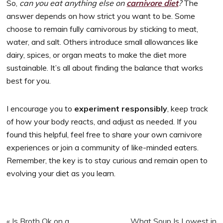
So,
can you eat anything else on
carnivore diet
?
The
answer depends on how strict you want to be. Some
choose to remain fully carnivorous by sticking to meat,
water, and salt. Others introduce small allowances like
dairy, spices, or organ meats to make the diet more
sustainable. It’s all about finding the balance that works
best for you.
I encourage you to
experiment responsibly
, keep track
of how your body reacts, and adjust as needed. If you
found this helpful, feel free to share your own carnivore
experiences or join a community of like-minded eaters.
Remember, the key is to stay curious and remain open to
evolving your diet as you learn.
Previous
Next
« Is Broth Ok on a
What Soup Is Lowest in