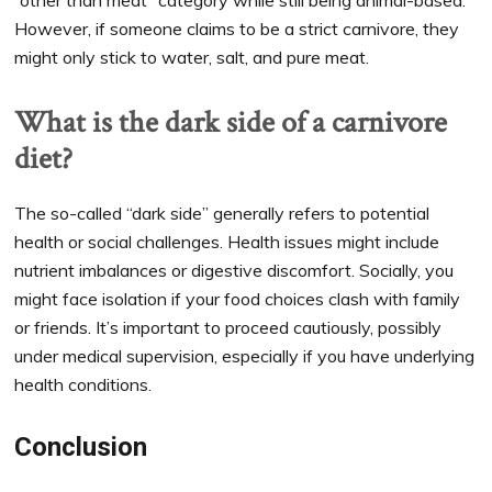
However, if someone claims to be a strict carnivore, they
might only stick to water, salt, and pure meat.
What is the dark side of a carnivore
diet?
The so-called “dark side” generally refers to potential
health or social challenges. Health issues might include
nutrient imbalances or digestive discomfort. Socially, you
might face isolation if your food choices clash with family
or friends. It’s important to proceed cautiously, possibly
under medical supervision, especially if you have underlying
health conditions.
Conclusion