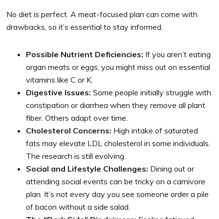
No diet is perfect. A meat-focused plan can come with
drawbacks, so it’s essential to stay informed.
Possible Nutrient Deficiencies:
If you aren’t eating
organ meats or eggs, you might miss out on essential
vitamins like C or K.
Digestive Issues:
Some people initially struggle with
constipation or diarrhea when they remove all plant
fiber. Others adapt over time.
Cholesterol Concerns:
High intake of saturated
fats may elevate LDL cholesterol in some individuals.
The research is still evolving.
Social and Lifestyle Challenges:
Dining out or
attending social events can be tricky on a carnivore
plan. It’s not every day you see someone order a pile
of bacon without a side salad.