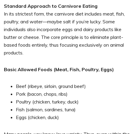
Standard Approach to Carnivore Eating
In its strictest form, the carnivore diet includes meat, fish,
poultry, and water—maybe salt if you’re lucky. Some
individuals also incorporate eggs and dairy products like
butter or cheese. The core principle is to eliminate plant-
based foods entirely, thus focusing exclusively on animal
products.
Basic Allowed Foods (Meat, Fish, Poultry, Eggs)
Beef (ribeye, sirloin, ground beef)
Pork (bacon, chops, ribs)
Poultry (chicken, turkey, duck)
Fish (salmon, sardines, tuna)
Eggs (chicken, duck)