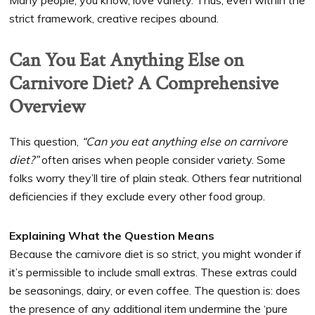
Many people, you know, love variety. Thus, even within the
strict framework, creative recipes abound.
Can You Eat Anything Else on
Carnivore Diet? A Comprehensive
Overview
This question,
“Can you eat anything else on carnivore
diet?”
often arises when people consider variety. Some
folks worry they’ll tire of plain steak. Others fear nutritional
deficiencies if they exclude every other food group.
Explaining What the Question Means
Because the carnivore diet is so strict, you might wonder if
it’s permissible to include small extras. These extras could
be seasonings, dairy, or even coffee. The question is: does
the presence of any additional item undermine the ‘pure