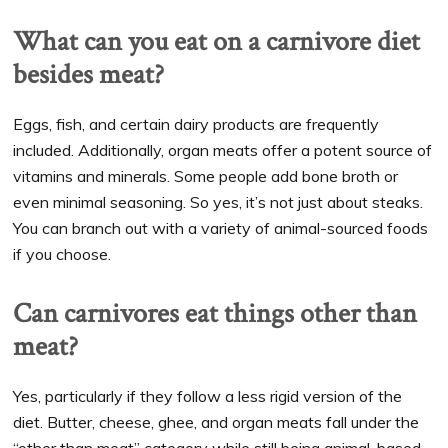
What can you eat on a carnivore diet
besides meat?
Eggs, fish, and certain dairy products are frequently
included. Additionally, organ meats offer a potent source of
vitamins and minerals. Some people add bone broth or
even minimal seasoning. So yes, it’s not just about steaks.
You can branch out with a variety of animal-sourced foods
if you choose.
Can carnivores eat things other than
meat?
Yes, particularly if they follow a less rigid version of the
diet. Butter, cheese, ghee, and organ meats fall under the
“other than meat” category while still being animal-based.