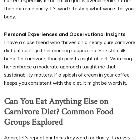
coffee, especially if their main goal is overall health rather
than extreme purity. It’s worth testing what works for your
body.
Personal Experiences and Observational Insights
I have a close friend who thrives on a nearly pure carnivore
diet but can’t quit her morning cappuccino. She still calls
herself a carnivore, though purists might object. Watching
her embrace a moderate approach taught me that
sustainability matters. If a splash of cream in your coffee
keeps you consistent with the diet, it might be worth it.
Can You Eat Anything Else on
Carnivore Diet? Common Food
Groups Explored
Again, let’s repeat our focus keyword for clarity:
Can you