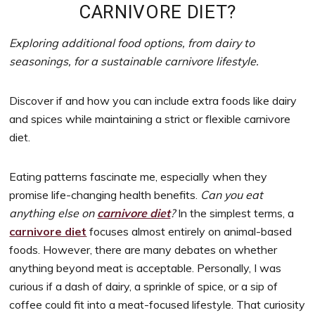
to
CARNIVORE DIET?
support
women’s
Exploring additional food options, from dairy to
wellness
seasonings, for a sustainable carnivore lifestyle.
goals,
healthy
Discover if and how you can include extra foods like dairy
weight
and spices while maintaining a strict or flexible carnivore
management
diet.
and
balanced
Eating patterns fascinate me, especially when they
living
promise life-changing health benefits.
Can you eat
anything else on
carnivore diet
?
In the simplest terms, a
carnivore diet
focuses almost entirely on animal-based
foods. However, there are many debates on whether
anything beyond meat is acceptable. Personally, I was
curious if a dash of dairy, a sprinkle of spice, or a sip of
coffee could fit into a meat-focused lifestyle. That curiosity