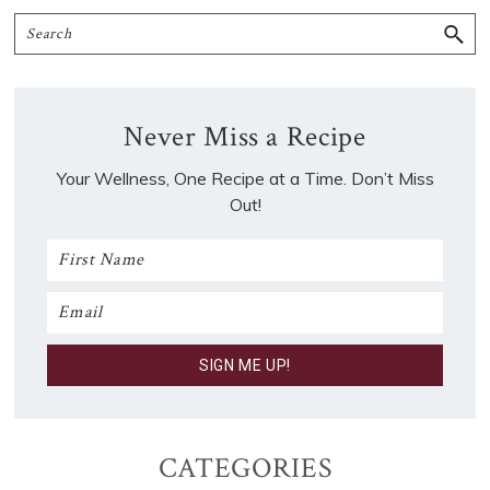
Search
Never Miss a Recipe
Your Wellness, One Recipe at a Time. Don’t Miss
Out!
CATEGORIES