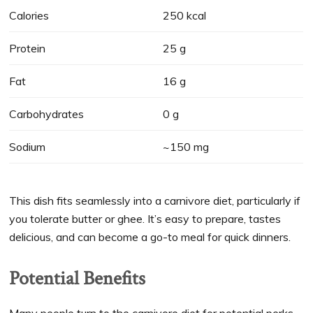
Calories
250 kcal
Protein
25 g
Fat
16 g
Carbohydrates
0 g
Sodium
~150 mg
This dish fits seamlessly into a carnivore diet, particularly if
you tolerate butter or ghee. It’s easy to prepare, tastes
delicious, and can become a go-to meal for quick dinners.
Potential Benefits
Many people turn to the carnivore diet for potential perks.