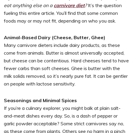
eat anything else on a
carnivore diet
?
It’s the question
fueling this entire article. You’ll find that some common
foods may or may not fit, depending on who you ask.
Animal-Based Dairy (Cheese, Butter, Ghee)
Many carnivore dieters include dairy products, as these
come from animals. Butter is almost universally accepted,
but cheese can be contentious. Hard cheeses tend to have
fewer carbs than soft cheeses. Ghee is butter with the
milk solids removed, so it’s nearly pure fat. It can be gentler
on people with lactose sensitivity.
Seasonings and Minimal Spices
If you’re a culinary explorer, you might balk at plain salt-
and-meat dishes every day. So, is a dash of pepper or
garlic powder acceptable? Some strict carnivores say no,
as these come from plants. Others see no harm in a pinch