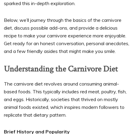
sparked this in-depth exploration.
Below, we’ll journey through the basics of the carnivore
diet, discuss possible add-ons, and provide a delicious
recipe to make your carnivore experience more enjoyable.
Get ready for an honest conversation, personal anecdotes,
and a few friendly asides that might make you smile.
Understanding the Carnivore Diet
The carnivore diet revolves around consuming animal-
based foods. This typically includes red meat, poultry, fish,
and eggs. Historically, societies that thrived on mostly
animal foods existed, which inspires modern followers to
replicate that dietary pattern.
Brief History and Popularity