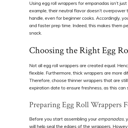
Using egg roll wrappers for empanadas isn’t just a
example, their neutral flavor doesn’t overpower th
handle, even for beginner cooks. Accordingly, yo
and faster prep time. Indeed, this makes them pe
snack.
Choosing the Right Egg Ro
Not all egg roll wrappers are created equal. Henc
flexible. Furthermore, thick wrappers are more dif
Therefore, choose thinner wrappers that are still 
expiration date to ensure freshness, as this can s
Preparing Egg Roll Wrappers 
Before you start assembling your
empanadas
, 
will help seal the edges of the wrappers. Howeve