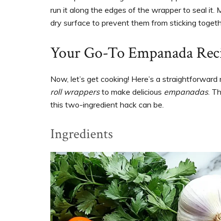
run it along the edges of the wrapper to seal it.
dry surface to prevent them from sticking togeth
Your Go-To Empanada Reci
Now, let’s get cooking! Here’s a straightforwar
roll wrappers
to make delicious
empanadas
. T
this two-ingredient hack can be.
Ingredients