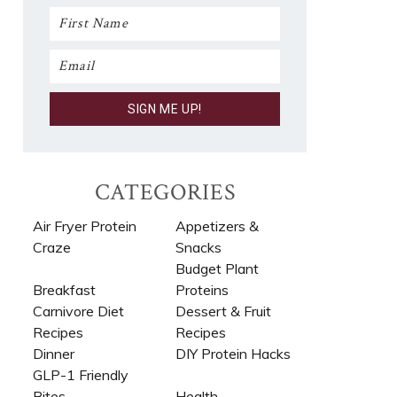
CATEGORIES
Air Fryer Protein
Appetizers &
Craze
Snacks
Budget Plant
Breakfast
Proteins
Carnivore Diet
Dessert & Fruit
Recipes​
Recipes
Dinner
DIY Protein Hacks
GLP-1 Friendly
Bites
Health