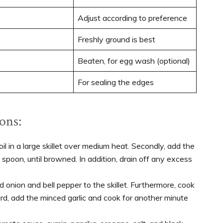
Adjust according to preference
Freshly ground is best
Beaten, for egg wash (optional)
For sealing the edges
ons:
 oil in a large skillet over medium heat. Secondly, add the
 spoon, until browned. In addition, drain off any excess
onion and bell pepper to the skillet. Furthermore, cook
ard, add the minced garlic and cook for another minute