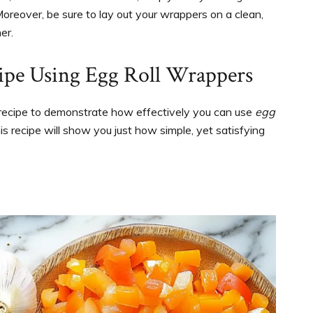
 Moreover, be sure to lay out your wrappers on a clean,
er.
pe Using Egg Roll Wrappers
d recipe to demonstrate how effectively you can use
egg
his recipe will show you just how simple, yet satisfying