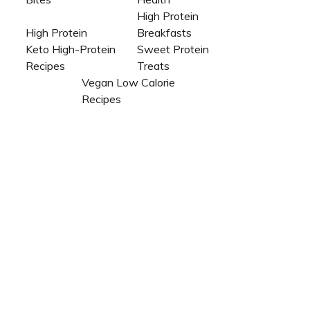
High Protein
High Protein
Breakfasts
Keto High-Protein
Sweet Protein
Recipes
Treats
Vegan Low Calorie
Recipes​