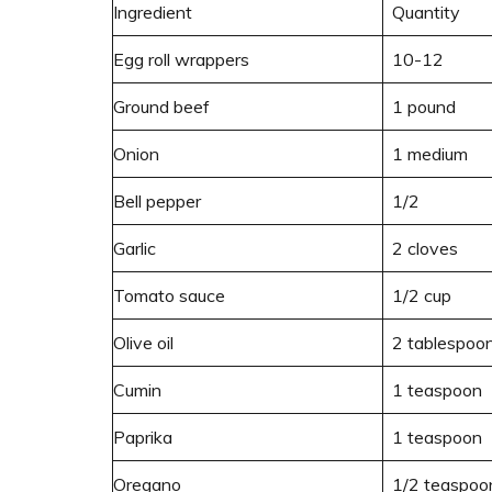
Ingredient
Quantity
Egg roll wrappers
10-12
Ground beef
1 pound
Onion
1 medium
Bell pepper
1/2
Garlic
2 cloves
Tomato sauce
1/2 cup
Olive oil
2 tablespoo
Cumin
1 teaspoon
Paprika
1 teaspoon
Oregano
1/2 teaspoo