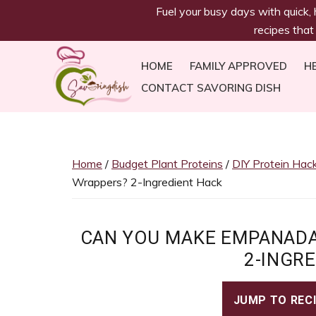
savoringdish
Skip
Skip
Skip
Skip
Fuel your busy days with quick,
to
to
to
to
recipes that
primary
main
primary
footer
navigation
content
sidebar
HOME
FAMILY APPROVED
H
CONTACT SAVORING DISH
Savoring
30g+
Dish
protein
meals
Home
/
Budget Plant Proteins
/
DIY Protein Hac
ready
Wrappers? 2-Ingredient Hack
in
30
minutes!
CAN YOU MAKE EMPANADA
Easy,
2-INGR
satiating
recipes
JUMP TO REC
to