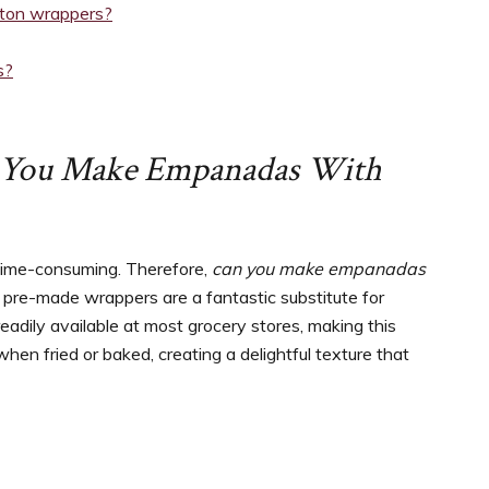
nton wrappers?
s?
 You Make Empanadas With
 time-consuming. Therefore,
can you make empanadas
, pre-made wrappers are a fantastic substitute for
readily available at most grocery stores, making this
when fried or baked, creating a delightful texture that