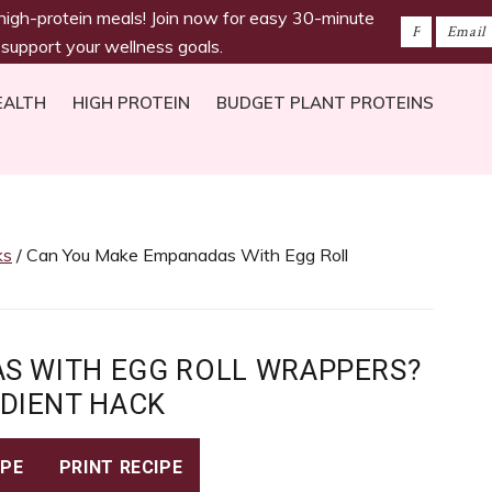
 high-protein meals! Join now for easy 30-minute
 support your wellness goals.
EALTH
HIGH PROTEIN
BUDGET PLANT PROTEINS
ks
/ Can You Make Empanadas With Egg Roll
S WITH EGG ROLL WRAPPERS?
EDIENT HACK
IPE
PRINT RECIPE