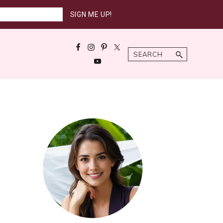
Search
Primary
Sidebar