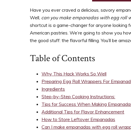
support
women’s
Have you ever craved a delicious, savory empan
wellness
Well,
can you make empanadas with egg roll 
goals,
shortcut is a game-changer for anyone looking fo
healthy
American pastries. We’re going to show you how 
weight
the good stuff: the flavorful filling. You’ll be a
management
and
Table of Contents
balanced
living
Why This Hack Works So Well
Preparing Egg Roll Wrappers For Empana
Ingredients
Step-by-Step Cooking Instructions:
Tips for Success When Making Empanadas
Additional Tips for Flavor Enhancement
How to Store Leftover Empanadas
Can I make empanadas with egg roll wrap