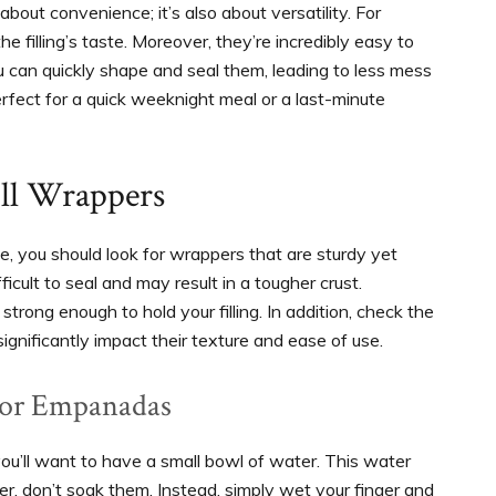
bout convenience; it’s also about versatility. For
e filling’s taste. Moreover, they’re incredibly easy to
u can quickly shape and seal them, leading to less mess
rfect for a quick weeknight meal or a last-minute
ll Wrappers
e, you should look for wrappers that are sturdy yet
ficult to seal and may result in a tougher crust.
strong enough to hold your filling. In addition, check the
ignificantly impact their texture and ease of use.
For Empanadas
you’ll want to have a small bowl of water. This water
r, don’t soak them. Instead, simply wet your finger and