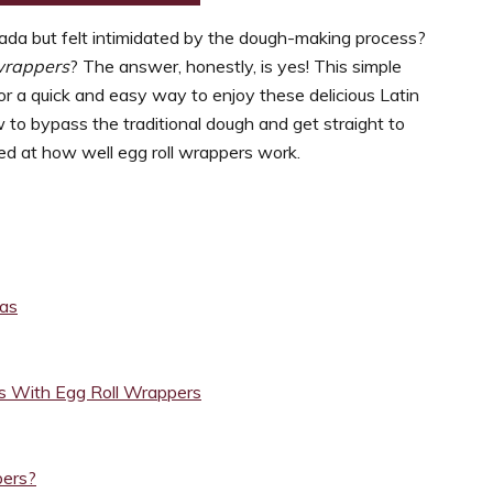
ada but felt intimidated by the dough-making process?
wrappers
? The answer, honestly, is yes! This simple
r a quick and easy way to enjoy these delicious Latin
to bypass the traditional dough and get straight to
mazed at how well egg roll wrappers work.
das
 With Egg Roll Wrappers
pers?