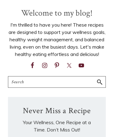
Welcome to my blog!
I'm thrilled to have you here! These recipes
are designed to support your wellness goals,
healthy weight management, and balanced
living, even on the busiest days. Let's make
healthy eating effortless and delicious!
Search
Never Miss a Recipe
Your Wellness, One Recipe at a
Time. Don’t Miss Out!