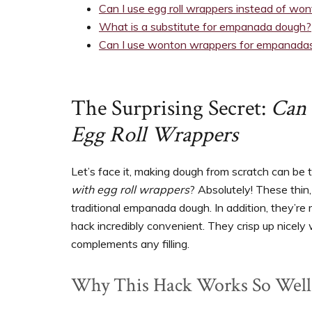
Can I use egg roll wrappers instead of wo
What is a substitute for empanada dough?
Can I use wonton wrappers for empanada
The Surprising Secret:
Can
Egg Roll Wrappers
Let’s face it, making dough from scratch can be
with egg roll wrappers
? Absolutely! These thin
traditional empanada dough. In addition, they’re 
hack incredibly convenient. They crisp up nicely 
complements any filling.
Why This Hack Works So Well