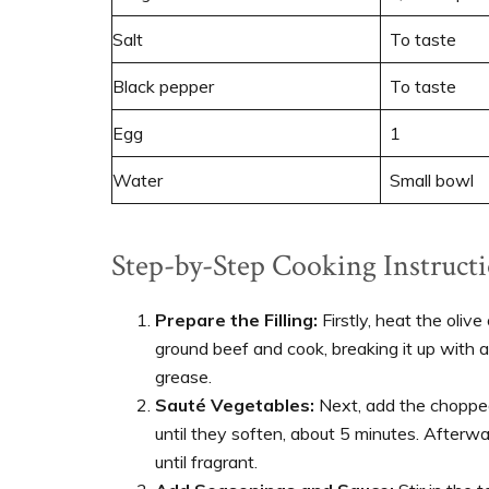
Salt
To taste
Black pepper
To taste
Egg
1
Water
Small bowl
Step-by-Step Cooking Instructi
Prepare the Filling:
Firstly, heat the olive
ground beef and cook, breaking it up with a
grease.
Sauté Vegetables:
Next, add the chopped 
until they soften, about 5 minutes. Afterw
until fragrant.