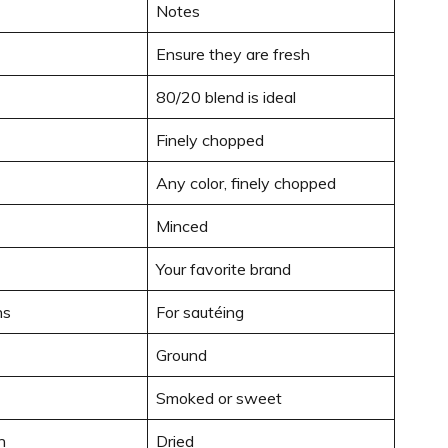
Notes
Ensure they are fresh
80/20 blend is ideal
Finely chopped
Any color, finely chopped
Minced
Your favorite brand
ns
For sautéing
Ground
Smoked or sweet
n
Dried