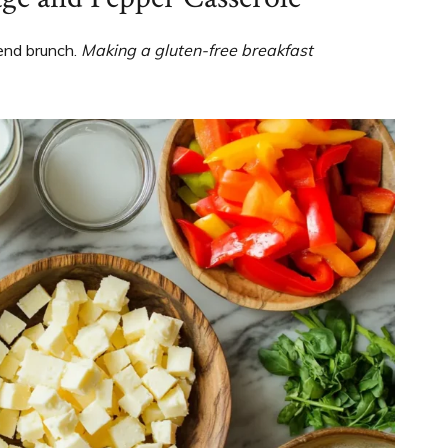
kend brunch.
Making a gluten-free breakfast