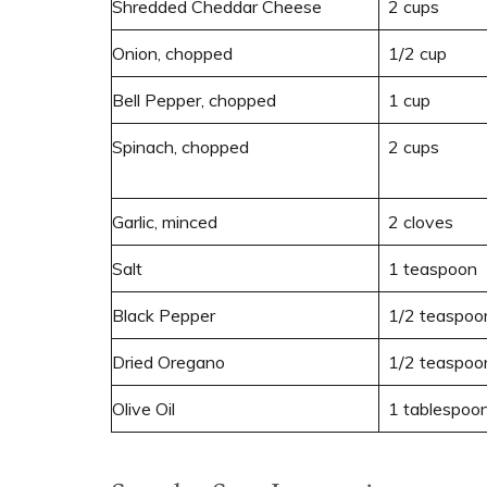
Shredded Cheddar Cheese
2 cups
Onion, chopped
1/2 cup
Bell Pepper, chopped
1 cup
Spinach, chopped
2 cups
Garlic, minced
2 cloves
Salt
1 teaspoon
Black Pepper
1/2 teaspoo
Dried Oregano
1/2 teaspoo
Olive Oil
1 tablespoo