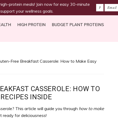
 high-protein meals! Join now for easy 30-minute
 support your wellness goals.
EALTH
HIGH PROTEIN
BUDGET PLANT PROTEINS
luten-Free Breakfast Casserole: How to Make Easy
REAKFAST CASSEROLE: HOW TO
RECIPES INSIDE
erole? This article will guide you through
how to make
et ready for deliciousness!