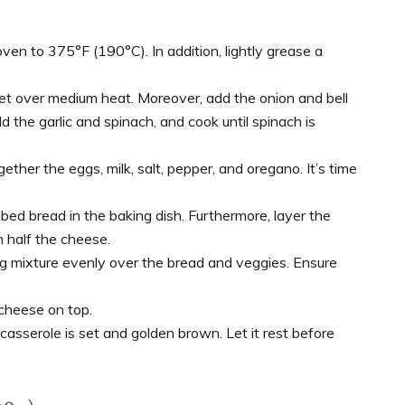
oven to 375°F (190°C). In addition, lightly grease a
illet over medium heat. Moreover, add the onion and bell
d the garlic and spinach, and cook until spinach is
ether the eggs, milk, salt, pepper, and oregano. It’s time
ed bread in the baking dish. Furthermore, layer the
h half the cheese.
g mixture evenly over the bread and veggies. Ensure
cheese on top.
casserole is set and golden brown. Let it rest before