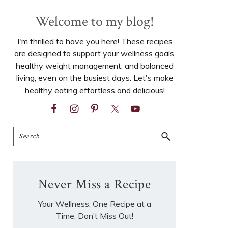
Welcome to my blog!
I'm thrilled to have you here! These recipes
are designed to support your wellness goals,
healthy weight management, and balanced
living, even on the busiest days. Let's make
healthy eating effortless and delicious!
Search
Never Miss a Recipe
Your Wellness, One Recipe at a
Time. Don’t Miss Out!