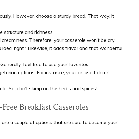
iously. However, choose a sturdy bread. That way, it
e structure and richness.
creaminess. Therefore, your casserole won’t be dry.
dea, right? Likewise, it adds flavor and that wonderful
 Generally, feel free to use your favorites.
tarian options. For instance, you can use tofu or
ole. So, don’t skimp on the herbs and spices!
-Free Breakfast Casseroles
e are a couple of options that are sure to become your