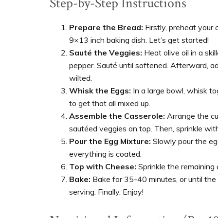
Step-by-Step Instructions
Prepare the Bread:
Firstly, preheat your 
9×13 inch baking dish. Let’s get started!
Sauté the Veggies:
Heat olive oil in a sk
pepper. Sauté until softened. Afterward, ad
wilted.
Whisk the Eggs:
In a large bowl, whisk tog
to get that all mixed up.
Assemble the Casserole:
Arrange the cub
sautéed veggies on top. Then, sprinkle wit
Pour the Egg Mixture:
Slowly pour the eg
everything is coated.
Top with Cheese:
Sprinkle the remaining 
Bake:
Bake for 35-40 minutes, or until the 
serving. Finally, Enjoy!