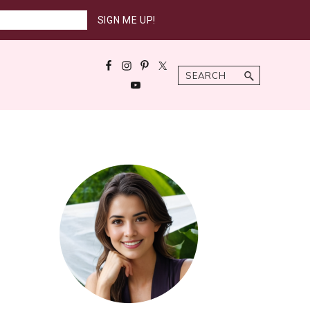
Search
Primary
Sidebar