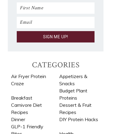
CATEGORIES
Air Fryer Protein
Appetizers &
Craze
Snacks
Budget Plant
Breakfast
Proteins
Carnivore Diet
Dessert & Fruit
Recipes​
Recipes
Dinner
DIY Protein Hacks
GLP-1 Friendly
Bites
Health