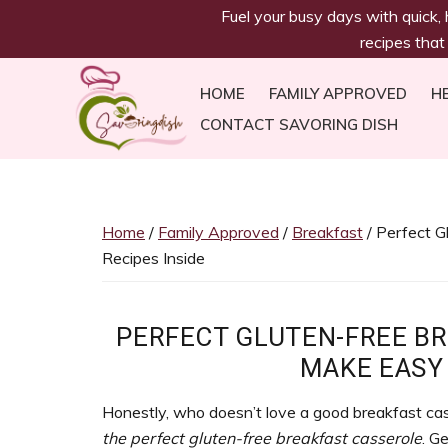
savoringdish
Skip
Skip
Skip
Skip
Fuel your busy days with quick,
to
to
to
to
recipes that
primary
main
primary
footer
navigation
content
sidebar
HOME
FAMILY APPROVED
H
CONTACT SAVORING DISH
Savoring
30g+
Dish
protein
meals
Home
/
Family Approved
/
Breakfast
/ Perfect G
ready
Recipes Inside
in
30
minutes!
PERFECT GLUTEN-FREE B
Easy,
MAKE EASY 
satiating
recipes
Honestly, who doesn’t love a good breakfast cass
to
the perfect gluten-free breakfast casserole
. G