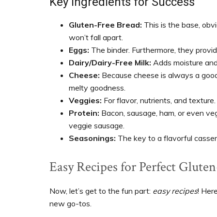
Key Ingredients for Success
Gluten-Free Bread:
This is the base, obv
won’t fall apart.
Eggs:
The binder. Furthermore, they provid
Dairy/Dairy-Free Milk:
Adds moisture and 
Cheese:
Because cheese is always a good i
melty goodness.
Veggies:
For flavor, nutrients, and texture.
Protein:
Bacon, sausage, ham, or even vege
veggie sausage.
Seasonings:
The key to a flavorful casser
Easy Recipes for Perfect Gluten
Now, let’s get to the fun part:
easy recipes
! Her
new go-tos.