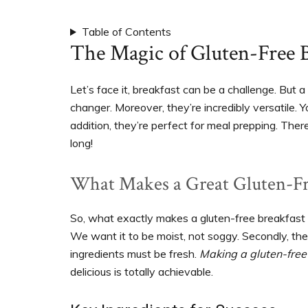
support
women’s
Table of Contents
wellness
The Magic of Gluten-Free B
goals,
healthy
Let’s face it, breakfast can be a challenge. But a
weight
changer. Moreover, they’re incredibly versatile. 
management
addition, they’re perfect for meal prepping. Ther
and
long!
balanced
living
What Makes a Great Gluten-Fr
So, what exactly makes a gluten-free breakfast ca
We want it to be moist, not soggy. Secondly, the 
ingredients must be fresh.
Making a gluten-free
delicious is totally achievable.