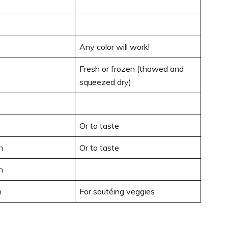
Any color will work!
Fresh or frozen (thawed and
squeezed dry)
Or to taste
n
Or to taste
n
n
For sautéing veggies