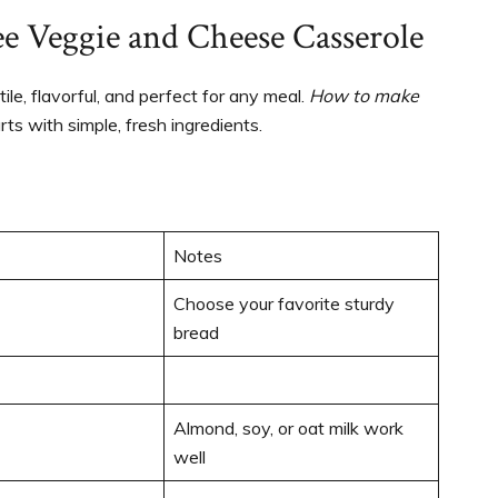
ee Veggie and Cheese Casserole
atile, flavorful, and perfect for any meal.
How to make
rts with simple, fresh ingredients.
Notes
Choose your favorite sturdy
bread
Almond, soy, or oat milk work
well