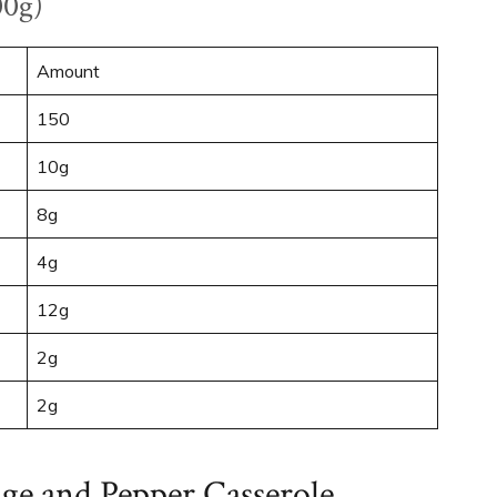
00g)
Amount
150
10g
8g
4g
12g
2g
2g
age and Pepper Casserole