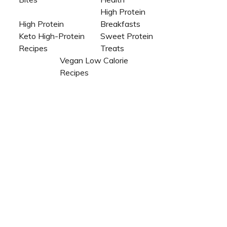
High Protein
High Protein
Breakfasts
Keto High-Protein
Sweet Protein
Recipes
Treats
Vegan Low Calorie
Recipes​