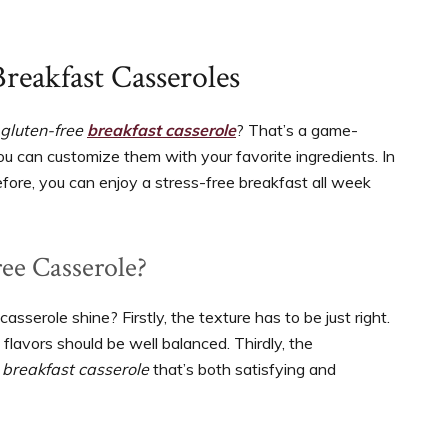
reakfast Casseroles
gluten-free
breakfast casserole
? That’s a game-
You can customize them with your favorite ingredients. In
efore, you can enjoy a stress-free breakfast all week
ee Casserole?
sserole shine? Firstly, the texture has to be just right.
flavors should be well balanced. Thirdly, the
 breakfast casserole
that’s both satisfying and