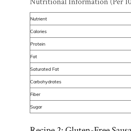
Nutritional Information (Per 1
Nutrient
Calories
Protein
Fat
Saturated Fat
Carbohydrates
Fiber
Sugar
Recipe 2: Gluten-Free Saus