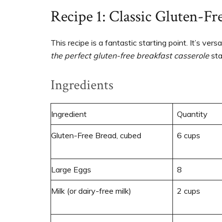
Recipe 1: Classic Gluten-Fr
This recipe is a fantastic starting point. It’s vers
the perfect gluten-free breakfast casserole
sta
Ingredients
Ingredient
Quantity
Gluten-Free Bread, cubed
6 cups
Large Eggs
8
Milk (or dairy-free milk)
2 cups