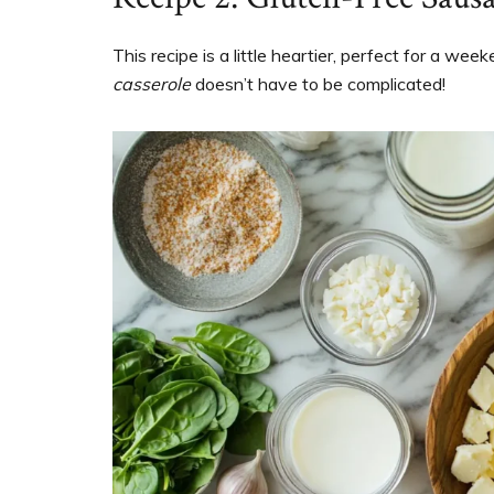
This recipe is a little heartier, perfect for a wee
casserole
doesn’t have to be complicated!