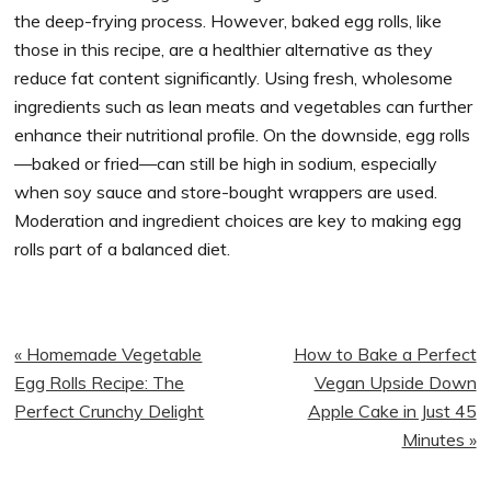
the deep-frying process. However, baked egg rolls, like
those in this recipe, are a healthier alternative as they
reduce fat content significantly. Using fresh, wholesome
ingredients such as lean meats and vegetables can further
enhance their nutritional profile. On the downside, egg rolls
—baked or fried—can still be high in sodium, especially
when soy sauce and store-bought wrappers are used.
Moderation and ingredient choices are key to making egg
rolls part of a balanced diet.
Previous
Next
« Homemade Vegetable
How to Bake a Perfect
Post:
Post:
Egg Rolls Recipe: The
Vegan Upside Down
Perfect Crunchy Delight
Apple Cake in Just 45
Minutes »