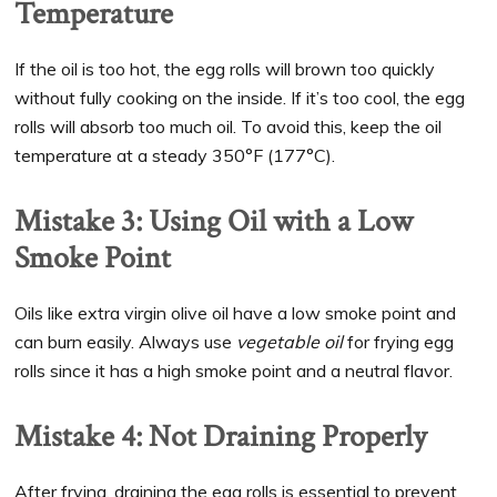
Temperature
If the oil is too hot, the egg rolls will brown too quickly
without fully cooking on the inside. If it’s too cool, the egg
rolls will absorb too much oil. To avoid this, keep the oil
temperature at a steady 350°F (177°C).
Mistake 3: Using Oil with a Low
Smoke Point
Oils like extra virgin olive oil have a low smoke point and
can burn easily. Always use
vegetable oil
for frying egg
rolls since it has a high smoke point and a neutral flavor.
Mistake 4: Not Draining Properly
After frying, draining the egg rolls is essential to prevent