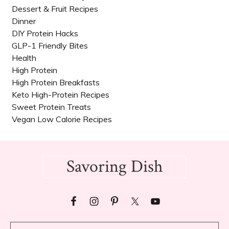
Dessert & Fruit Recipes
Dinner
DIY Protein Hacks
GLP-1 Friendly Bites
Health
High Protein
High Protein Breakfasts
Keto High-Protein Recipes
Sweet Protein Treats
Vegan Low Calorie Recipes​
Footer
Savoring Dish