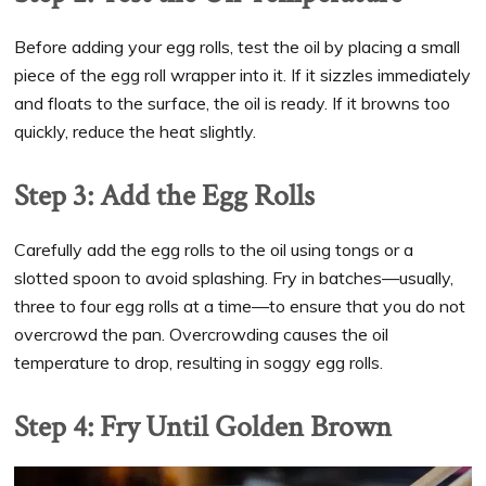
Before adding your egg rolls, test the oil by placing a small
piece of the egg roll wrapper into it. If it sizzles immediately
and floats to the surface, the oil is ready. If it browns too
quickly, reduce the heat slightly.
Step 3: Add the Egg Rolls
Carefully add the egg rolls to the oil using tongs or a
slotted spoon to avoid splashing. Fry in batches—usually,
three to four egg rolls at a time—to ensure that you do not
overcrowd the pan. Overcrowding causes the oil
temperature to drop, resulting in soggy egg rolls.
Step 4: Fry Until Golden Brown