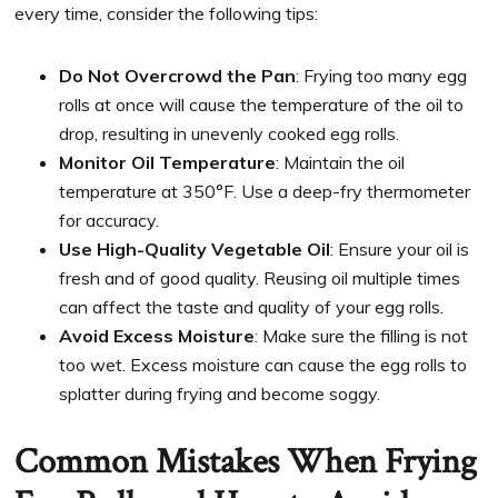
every time, consider the following tips:
Do Not Overcrowd the Pan
: Frying too many egg
rolls at once will cause the temperature of the oil to
drop, resulting in unevenly cooked egg rolls.
Monitor Oil Temperature
: Maintain the oil
temperature at 350°F. Use a deep-fry thermometer
for accuracy.
Use High-Quality Vegetable Oil
: Ensure your oil is
fresh and of good quality. Reusing oil multiple times
can affect the taste and quality of your egg rolls.
Avoid Excess Moisture
: Make sure the filling is not
too wet. Excess moisture can cause the egg rolls to
splatter during frying and become soggy.
Common Mistakes When Frying