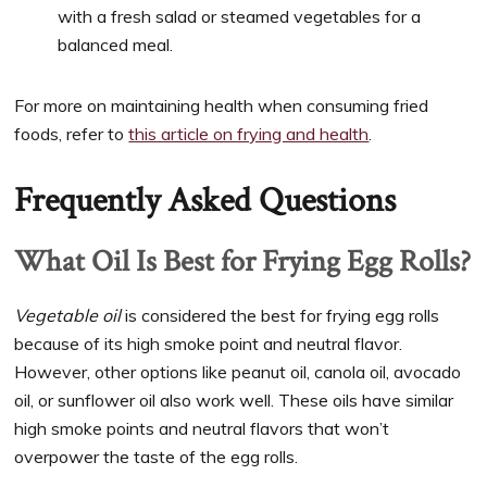
with a fresh salad or steamed vegetables for a
balanced meal.
For more on maintaining health when consuming fried
foods, refer to
this article on frying and health
.
Frequently Asked Questions
What Oil Is Best for Frying Egg Rolls?
Vegetable oil
is considered the best for frying egg rolls
because of its high smoke point and neutral flavor.
However, other options like peanut oil, canola oil, avocado
oil, or sunflower oil also work well. These oils have similar
high smoke points and neutral flavors that won’t
overpower the taste of the egg rolls.