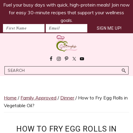
savoringdish
Skip
Skip
Skip
Skip
Fuel your busy days with quick, high-protein meals! Join now
to
to
to
to
for easy 30-minute recipes that support your wellness
primary
main
primary
footer
goals.
navigation
content
sidebar
Savoring
30g+
Dish
protein
Search
meals
ready
in
30
Home
/
Family Approved
/
Dinner
/ How to Fry Egg Rolls in
minutes!
Vegetable Oil?
Easy,
satiating
recipes
HOW TO FRY EGG ROLLS IN