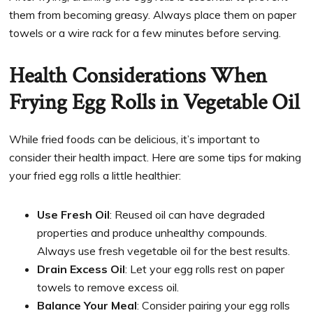
them from becoming greasy. Always place them on paper
towels or a wire rack for a few minutes before serving.
Health Considerations When
Frying Egg Rolls in Vegetable Oil
While fried foods can be delicious, it’s important to
consider their health impact. Here are some tips for making
your fried egg rolls a little healthier:
Use Fresh Oil
: Reused oil can have degraded
properties and produce unhealthy compounds.
Always use fresh vegetable oil for the best results.
Drain Excess Oil
: Let your egg rolls rest on paper
towels to remove excess oil.
Balance Your Meal
: Consider pairing your egg rolls