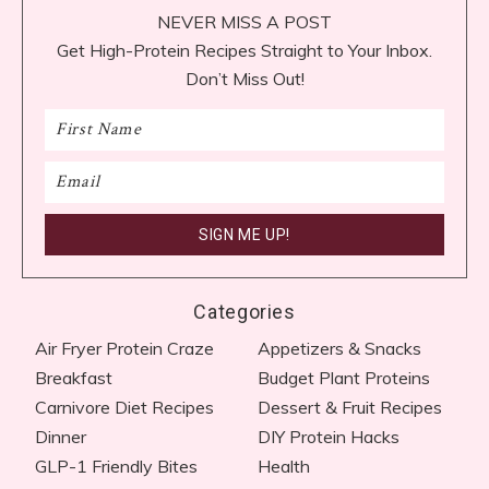
NEVER MISS A POST
Get High-Protein Recipes Straight to Your Inbox.
Don’t Miss Out!
Categories
Air Fryer Protein Craze
Appetizers & Snacks
Breakfast
Budget Plant Proteins
Carnivore Diet Recipes​
Dessert & Fruit Recipes
Dinner
DIY Protein Hacks
GLP-1 Friendly Bites
Health