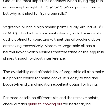
One of the most important decisions when frying egg rolls
is choosing the right oil.
Vegetable oil
is a popular choice,
but why is it ideal for frying egg rolls?
Vegetable oil has a high smoke point, usually around 400°F
(204°C). This high smoke point allows you to fry egg rolls
at the optimal temperature without the oil breaking down
or smoking excessively. Moreover, vegetable oil has a
neutral flavor, which ensures that the taste of the egg rolls
shines through without interference.
The availability and affordability of vegetable oil also make
it a popular choice for home cooks. It is easy to find and
budget-friendly, making it an excellent option for frying.
For more details on different oils and their smoke points,
check out this
guide to cooking oils
for better frying.