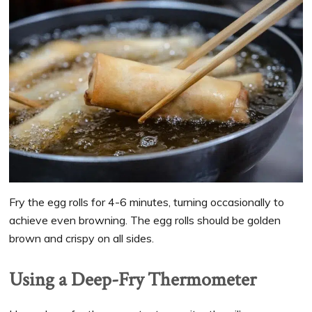
Fry the egg rolls for 4-6 minutes, turning occasionally to
achieve even browning. The egg rolls should be golden
brown and crispy on all sides.
Using a Deep-Fry Thermometer