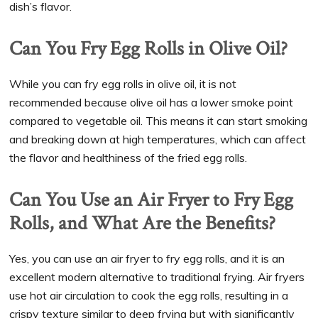
dish’s flavor.
Can You Fry Egg Rolls in Olive Oil?
While you can fry egg rolls in olive oil, it is not
recommended because olive oil has a lower smoke point
compared to vegetable oil. This means it can start smoking
and breaking down at high temperatures, which can affect
the flavor and healthiness of the fried egg rolls.
Can You Use an Air Fryer to Fry Egg
Rolls, and What Are the Benefits?
Yes, you can use an air fryer to fry egg rolls, and it is an
excellent modern alternative to traditional frying. Air fryers
use hot air circulation to cook the egg rolls, resulting in a
crispy texture similar to deep frying but with significantly