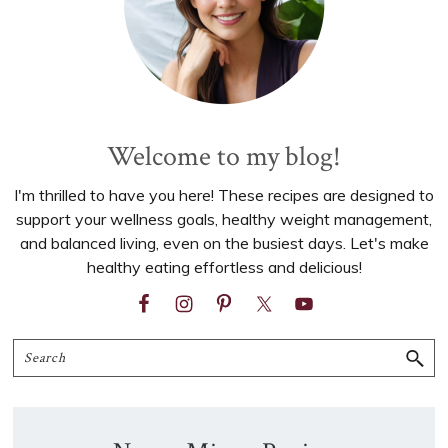
Welcome to my blog!
I'm thrilled to have you here! These recipes are designed to
support your wellness goals, healthy weight management,
and balanced living, even on the busiest days. Let's make
healthy eating effortless and delicious!
Search