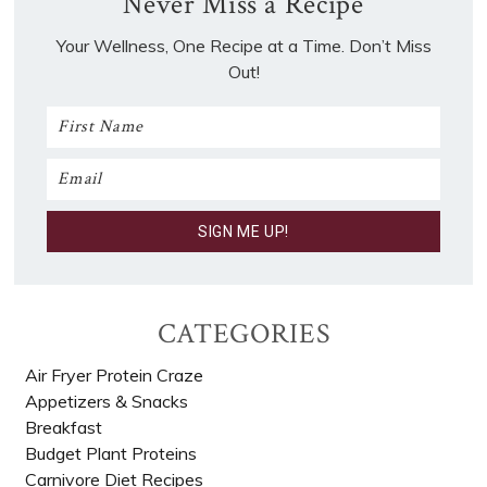
Never Miss a Recipe
Your Wellness, One Recipe at a Time. Don’t Miss
Out!
CATEGORIES
Air Fryer Protein Craze
Appetizers & Snacks
Breakfast
Budget Plant Proteins
Carnivore Diet Recipes​