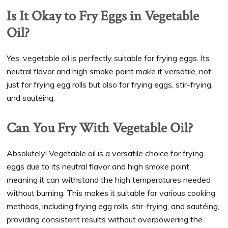
Is It Okay to Fry Eggs in Vegetable
Oil?
Yes, vegetable oil is perfectly suitable for frying eggs. Its
neutral flavor and high smoke point make it versatile, not
just for frying egg rolls but also for frying eggs, stir-frying,
and sautéing.
Can You Fry With Vegetable Oil?
Absolutely! Vegetable oil is a versatile choice for frying
eggs due to its neutral flavor and high smoke point,
meaning it can withstand the high temperatures needed
without burning. This makes it suitable for various cooking
methods, including frying egg rolls, stir-frying, and sautéing,
providing consistent results without overpowering the