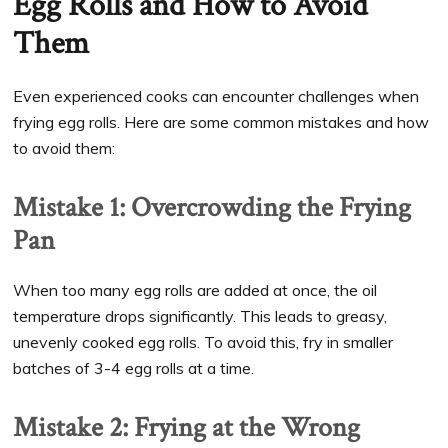
Egg Rolls and How to Avoid
Them
Even experienced cooks can encounter challenges when
frying egg rolls. Here are some common mistakes and how
to avoid them:
Mistake 1: Overcrowding the Frying
Pan
When too many egg rolls are added at once, the oil
temperature drops significantly. This leads to greasy,
unevenly cooked egg rolls. To avoid this, fry in smaller
batches of 3-4 egg rolls at a time.
Mistake 2: Frying at the Wrong