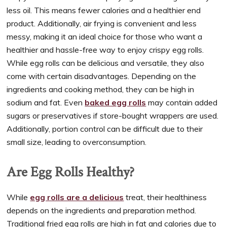
less oil. This means fewer calories and a healthier end
product. Additionally, air frying is convenient and less
messy, making it an ideal choice for those who want a
healthier and hassle-free way to enjoy crispy egg rolls.
While egg rolls can be delicious and versatile, they also
come with certain disadvantages. Depending on the
ingredients and cooking method, they can be high in
sodium and fat. Even
baked egg rolls
may contain added
sugars or preservatives if store-bought wrappers are used.
Additionally, portion control can be difficult due to their
small size, leading to overconsumption.
Are Egg Rolls Healthy?
While
egg rolls are a delicious
treat, their healthiness
depends on the ingredients and preparation method.
Traditional fried egg rolls are high in fat and calories due to