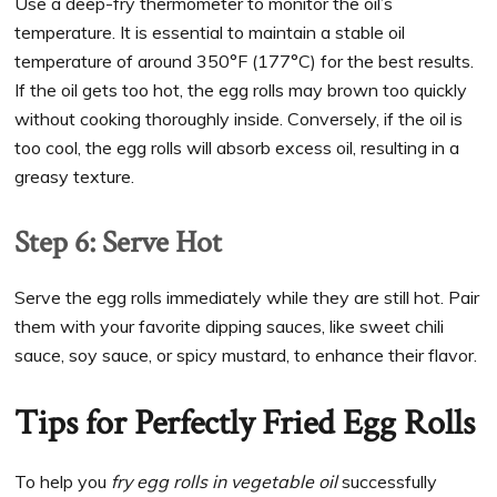
Use a deep-fry thermometer to monitor the oil’s
temperature. It is essential to maintain a stable oil
temperature of around 350°F (177°C) for the best results.
If the oil gets too hot, the egg rolls may brown too quickly
without cooking thoroughly inside. Conversely, if the oil is
too cool, the egg rolls will absorb excess oil, resulting in a
greasy texture.
Step 6: Serve Hot
Serve the egg rolls immediately while they are still hot. Pair
them with your favorite dipping sauces, like sweet chili
sauce, soy sauce, or spicy mustard, to enhance their flavor.
Tips for Perfectly Fried Egg Rolls
To help you
fry egg rolls in vegetable oil
successfully