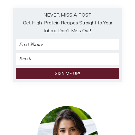
NEVER MISS A POST
Get High-Protein Recipes Straight to Your
Inbox. Don’t Miss Out!
Primary
Sidebar