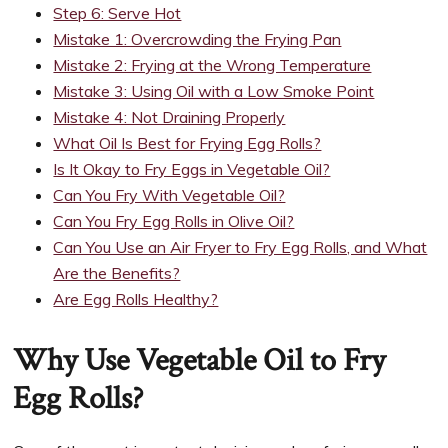
Step 6: Serve Hot
Mistake 1: Overcrowding the Frying Pan
Mistake 2: Frying at the Wrong Temperature
Mistake 3: Using Oil with a Low Smoke Point
Mistake 4: Not Draining Properly
What Oil Is Best for Frying Egg Rolls?
Is It Okay to Fry Eggs in Vegetable Oil?
Can You Fry With Vegetable Oil?
Can You Fry Egg Rolls in Olive Oil?
Can You Use an Air Fryer to Fry Egg Rolls, and What
Are the Benefits?
Are Egg Rolls Healthy?
Why Use Vegetable Oil to Fry
Egg Rolls?