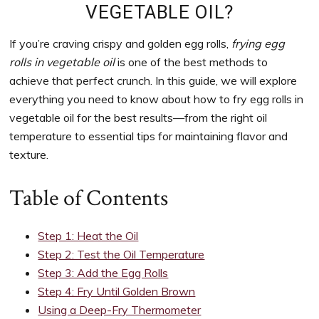
to
VEGETABLE OIL?
support
women’s
If you’re craving crispy and golden egg rolls,
frying egg
wellness
rolls in vegetable oil
is one of the best methods to
goals,
achieve that perfect crunch. In this guide, we will explore
healthy
everything you need to know about how to fry egg rolls in
weight
vegetable oil for the best results—from the right oil
management
temperature to essential tips for maintaining flavor and
and
texture.
balanced
living
Table of Contents
Step 1: Heat the Oil
Step 2: Test the Oil Temperature
Step 3: Add the Egg Rolls
Step 4: Fry Until Golden Brown
Using a Deep-Fry Thermometer