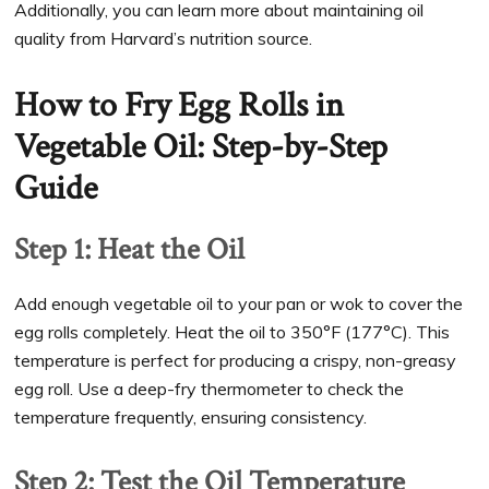
Additionally, you can learn more about maintaining oil
quality from Harvard’s nutrition source.
How to Fry Egg Rolls in
Vegetable Oil: Step-by-Step
Guide
Step 1: Heat the Oil
Add enough vegetable oil to your pan or wok to cover the
egg rolls completely. Heat the oil to 350°F (177°C). This
temperature is perfect for producing a crispy, non-greasy
egg roll. Use a deep-fry thermometer to check the
temperature frequently, ensuring consistency.
Step 2: Test the Oil Temperature