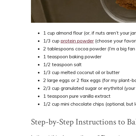
1 cup almond flour (or, if nuts aren’t your j
1/3 cup
protein powder
(choose your favori
2 tablespoons cocoa powder (I’m a big fan o
1 teaspoon baking powder
1/2 teaspoon salt
1/3 cup melted coconut oil or butter
2 large eggs or 2 flax eggs (for my plant-b
2/3 cup granulated sugar or erythritol (you
1 teaspoon pure vanilla extract
1/2 cup mini chocolate chips (optional, but l
Step-by-Step Instructions to B