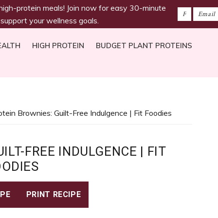
 high-protein meals! Join now for easy 30-minute
 support your wellness goals.
EALTH
HIGH PROTEIN
BUDGET PLANT PROTEINS
otein Brownies: Guilt-Free Indulgence | Fit Foodies
ILT-FREE INDULGENCE | FIT
OODIES
IPE
PRINT RECIPE