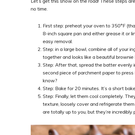
Let’s get this show on the road! These steps are 
no time.
First step: preheat your oven to 350°F (tha
8-inch square pan and either grease it or l
easy removal.
Step: in a large bowl, combine all of your ingr
together and looks like a beautiful brownie 
Step: After that, spread the batter evenly in
second piece of parchment paper to press 
know?
Step: Bake for 20 minutes. It’s a short ba
Step: Finally, let them cool completely. The
texture, loosely cover and refrigerate them 
are totally up to you, but they’re incredibly 