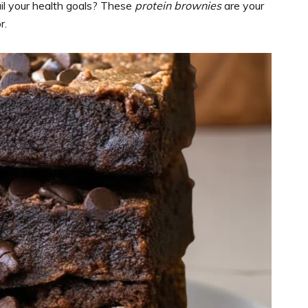
il your health goals? These
protein brownies
are your
r.