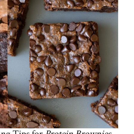
ng Tips for
Protein Brownies