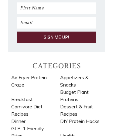
CATEGORIES
Air Fryer Protein
Appetizers &
Craze
Snacks
Budget Plant
Breakfast
Proteins
Carnivore Diet
Dessert & Fruit
Recipes​
Recipes
Dinner
DIY Protein Hacks
GLP-1 Friendly
Bites
Health