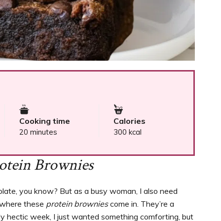
Cooking time
Calories
20 minutes
300 kcal
otein Brownies
colate, you know? But as a busy woman, I also need
’s where these
protein brownies
come in. They’re a
arly hectic week, I just wanted something comforting, but