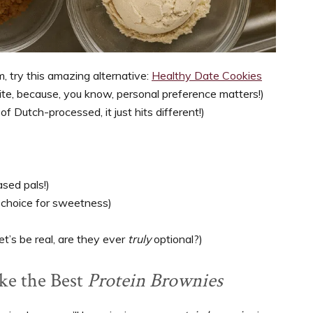
am, try this amazing alternative:
Healthy Date Cookies
te, because, you know, personal preference matters!)
f Dutch-processed, it just hits different!)
ased pals!)
r choice for sweetness)
et’s be real, are they ever
truly
optional?)
ake the Best
Protein Brownies