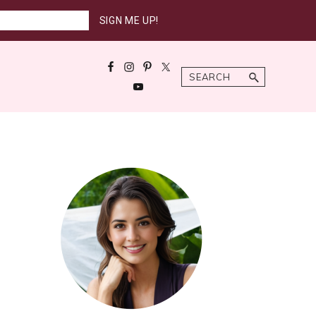
Search
Primary
Sidebar