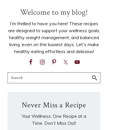
Welcome to my blog!
I'm thrilled to have you here! These recipes
are designed to support your wellness goals,
healthy weight management, and balanced
living, even on the busiest days. Let's make
healthy eating effortless and delicious!
Search
Never Miss a Recipe
Your Wellness, One Recipe at a
Time. Don’t Miss Out!