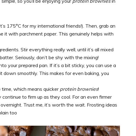
simple, so you’ll be enjoying your
protein brownies
in
t’s 175°C for my international friends!). Then, grab an
ine it with parchment paper. This genuinely helps with
edients. Stir everything really well, until it’s all mixed
batter. Seriously, don’t be shy with the mixing!
to your prepared pan. If it’s a bit sticky, you can use a
it down smoothly. This makes for even baking, you
ke time, which means quicker
protein brownies
!
y continue to firm up as they cool. For an even firmer
overnight. Trust me, it’s worth the wait. Frosting ideas
plain too