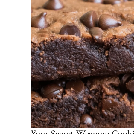
Your Secret Weapon: Cooki