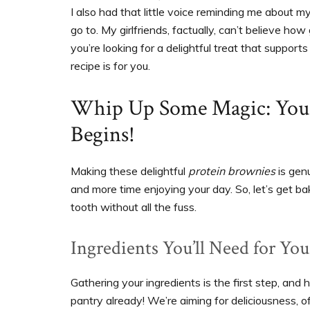
I also had that little voice reminding me about 
go to. My girlfriends, factually, can’t believe h
you’re looking for a delightful treat that suppor
recipe is for you.
Whip Up Some Magic: Yo
Begins!
Making these delightful
protein brownies
is genu
and more time enjoying your day. So, let’s get bak
tooth without all the fuss.
Ingredients You’ll Need for Yo
Gathering your ingredients is the first step, and
pantry already! We’re aiming for deliciousness, of