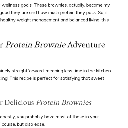
my wellness goals. These brownies, actually, became my
ow good they are and how much protein they pack. So, if
ts healthy weight management and balanced living, this
ur
Protein Brownie
Adventure
inely straightforward, meaning less time in the kitchen
ing! This recipe is perfect for satisfying that sweet
ur Delicious
Protein Brownies
 honestly, you probably have most of these in your
 course, but also ease.