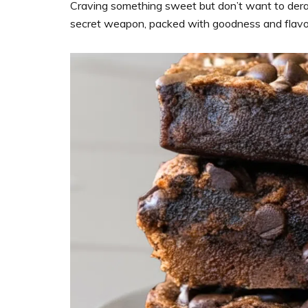
support
Craving something sweet but don’t want to dera
women’s
secret weapon, packed with goodness and flavo
wellness
goals,
healthy
weight
management
and
balanced
living