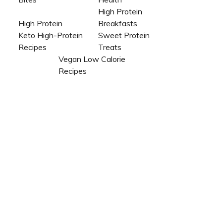
High Protein
High Protein
Breakfasts
Keto High-Protein
Sweet Protein
Recipes
Treats
Vegan Low Calorie
Recipes​