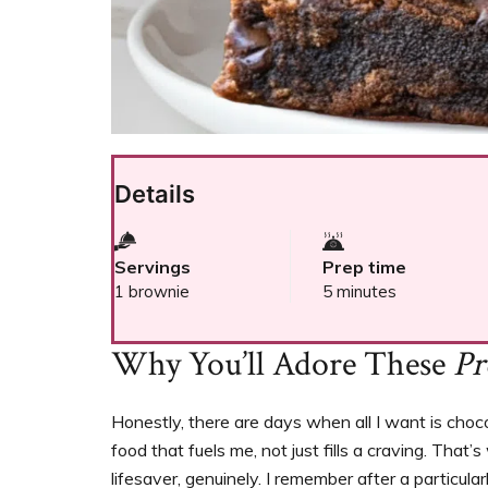
Details
Servings
Prep time
1 brownie
5 minutes
Why You’ll Adore These
Pr
Honestly, there are days when all I want is cho
food that fuels me, not just fills a craving. That
lifesaver, genuinely. I remember after a particul