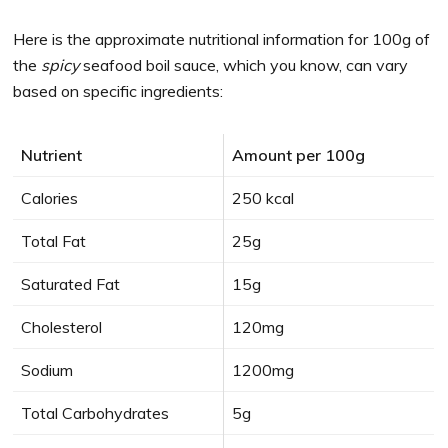
Here is the approximate nutritional information for 100g of
the
spicy
seafood boil sauce, which you know, can vary
based on specific ingredients:
Nutrient
Amount per 100g
Calories
250 kcal
Total Fat
25g
Saturated Fat
15g
Cholesterol
120mg
Sodium
1200mg
Total Carbohydrates
5g