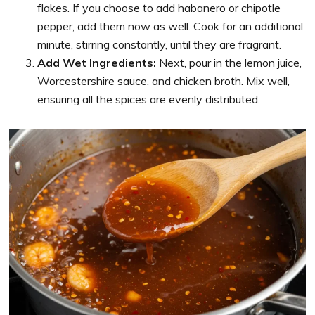
flakes. If you choose to add habanero or chipotle
pepper, add them now as well. Cook for an additional
minute, stirring constantly, until they are fragrant.
Add Wet Ingredients:
Next, pour in the lemon juice,
Worcestershire sauce, and chicken broth. Mix well,
ensuring all the spices are evenly distributed.