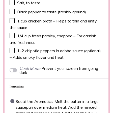
Salt, to taste
Black pepper, to taste (freshly ground)
1 cup
chicken broth – Helps to thin and unify
the sauce
1/4 cup
fresh parsley, chopped – For garnish
and freshness
1
–
2
chipotle peppers in adobo sauce (optional)
– Adds smoky flavor and heat
Cook Mode
Prevent your screen from going
dark
Instructions
Sauté the Aromatics: Melt the butter in a large
saucepan over medium heat. Add the minced
garlic and chopped onion. Sauté for about 3–5