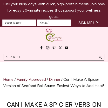
savoringdish
Skip
Skip
Skip
Skip
Fuel your busy days with quick, high-protein meals! Join now
to
to
to
to
for easy 30-minute recipes that support your wellness
primary
main
primary
footer
goals.
navigation
content
sidebar
Savoring
30g+
Dish
protein
Search
meals
ready
in
30
Home
/
Family Approved
/
Dinner
/ Can I Make A Spicier
minutes!
Version of Seafood Boil Sauce: Easiest Ways to Add Heat!
Easy,
satiating
recipes
CAN I MAKE A SPICIER VERSION