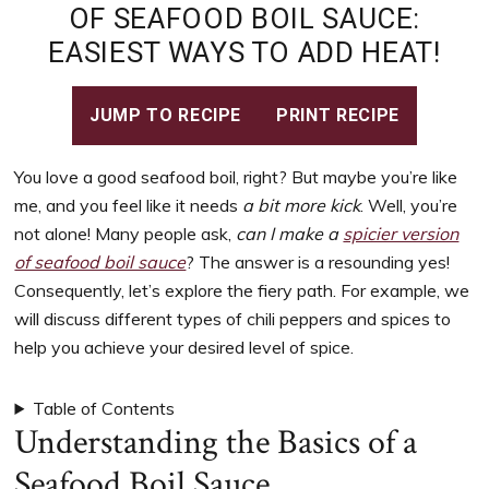
to
OF SEAFOOD BOIL SAUCE:
support
EASIEST WAYS TO ADD HEAT!
women’s
wellness
goals,
JUMP TO RECIPE
PRINT RECIPE
healthy
weight
You love a good seafood boil, right? But maybe you’re like
management
me, and you feel like it needs
a bit more kick
. Well, you’re
and
not alone! Many people ask,
can I make a
spicier version
balanced
of seafood boil sauce
? The answer is a resounding yes!
living
Consequently, let’s explore the fiery path. For example, we
will discuss different types of chili peppers and spices to
help you achieve your desired level of spice.
Table of Contents
Understanding the Basics of a
Seafood Boil Sauce