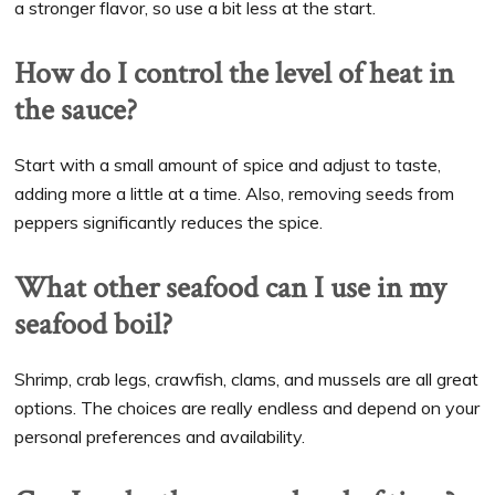
a stronger flavor, so use a bit less at the start.
How do I control the level of heat in
the sauce?
Start with a small amount of spice and adjust to taste,
adding more a little at a time. Also, removing seeds from
peppers significantly reduces the spice.
What other seafood can I use in my
seafood boil?
Shrimp, crab legs, crawfish, clams, and mussels are all great
options. The choices are really endless and depend on your
personal preferences and availability.