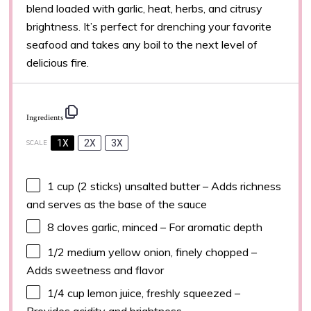
blend loaded with garlic, heat, herbs, and citrusy
brightness. It’s perfect for drenching your favorite
seafood and takes any boil to the next level of
delicious fire.
Ingredients
1X
2X
3X
SCALE
1 cup
(
2
sticks) unsalted butter – Adds richness
and serves as the base of the sauce
8
cloves garlic, minced – For aromatic depth
1/2
medium yellow onion, finely chopped –
Adds sweetness and flavor
1/4 cup
lemon juice, freshly squeezed –
Provides acidity and brightness