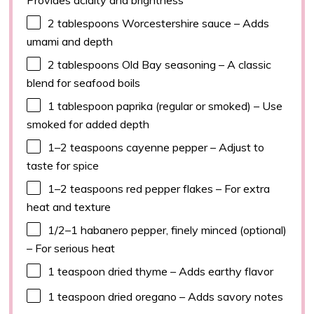
2 tablespoons
Worcestershire sauce – Adds
umami and depth
2 tablespoons
Old Bay seasoning – A classic
blend for seafood boils
1 tablespoon
paprika (regular or smoked) – Use
smoked for added depth
1
–
2
teaspoons cayenne pepper – Adjust to
taste for spice
1
–
2
teaspoons red pepper flakes – For extra
heat and texture
1/2
–
1
habanero pepper, finely minced (optional)
– For serious heat
1 teaspoon
dried thyme – Adds earthy flavor
1 teaspoon
dried oregano – Adds savory notes