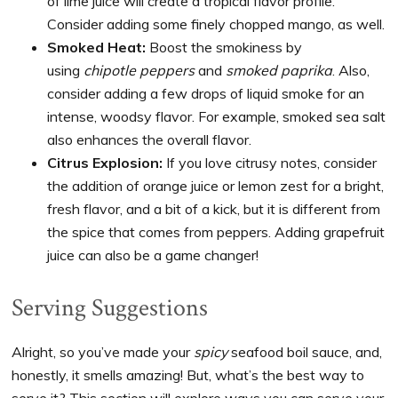
of lime juice will create a tropical flavor profile.
Consider adding some finely chopped mango, as well.
Smoked Heat:
Boost the smokiness by
using
chipotle peppers
and
smoked paprika
. Also,
consider adding a few drops of liquid smoke for an
intense, woodsy flavor. For example, smoked sea salt
also enhances the overall flavor.
Citrus Explosion:
If you love citrusy notes, consider
the addition of orange juice or lemon zest for a bright,
fresh flavor, and a bit of a kick, but it is different from
the spice that comes from peppers. Adding grapefruit
juice can also be a game changer!
Serving Suggestions
Alright, so you’ve made your
spicy
seafood boil sauce, and,
honestly, it smells amazing! But, what’s the best way to
serve it? This section will explore ways you can serve your