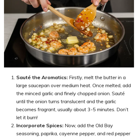
Sauté the Aromatics:
Firstly, melt the butter in a
large saucepan over medium heat. Once melted, add
the minced garlic and finely chopped onion. Sauté
until the onion turns translucent and the garlic
becomes fragrant, usually about 3-5 minutes. Don’t
let it burn!
Incorporate Spices:
Now, add the Old Bay
seasoning, paprika, cayenne pepper, and red pepper