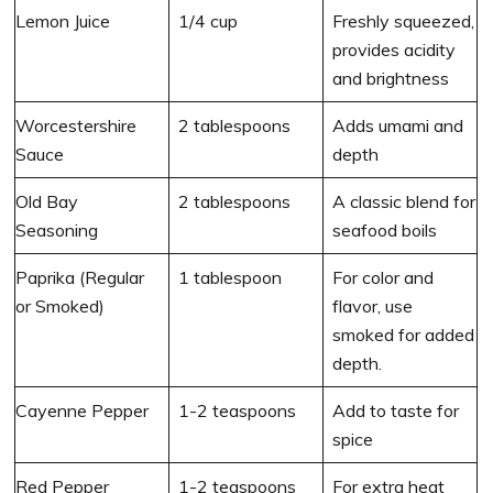
Lemon Juice
1/4 cup
Freshly squeezed,
provides acidity
and brightness
Worcestershire
2 tablespoons
Adds umami and
Sauce
depth
Old Bay
2 tablespoons
A classic blend for
Seasoning
seafood boils
Paprika (Regular
1 tablespoon
For color and
or Smoked)
flavor, use
smoked for added
depth.
Cayenne Pepper
1-2 teaspoons
Add to taste for
spice
Red Pepper
1-2 teaspoons
For extra heat