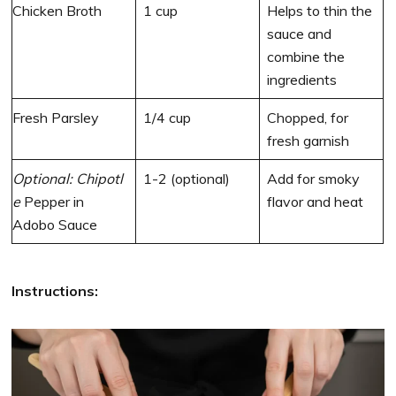
Chicken Broth
1 cup
Helps to thin the
sauce and
combine the
ingredients
Fresh Parsley
1/4 cup
Chopped, for
fresh garnish
Optional:
Chipotl
1-2 (optional)
Add for smoky
e
Pepper in
flavor and heat
Adobo Sauce
Instructions: