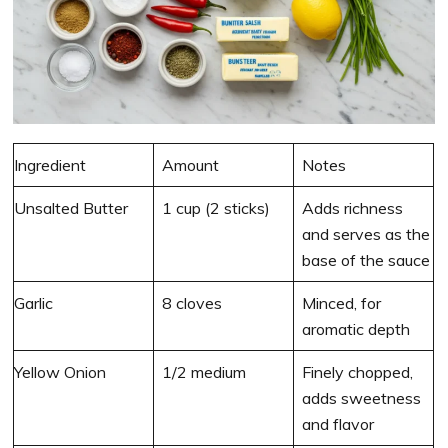
Ingredient
Amount
Notes
Unsalted Butter
1 cup (2 sticks)
Adds richness
and serves as the
base of the sauce
Garlic
8 cloves
Minced, for
aromatic depth
Yellow Onion
1/2 medium
Finely chopped,
adds sweetness
and flavor