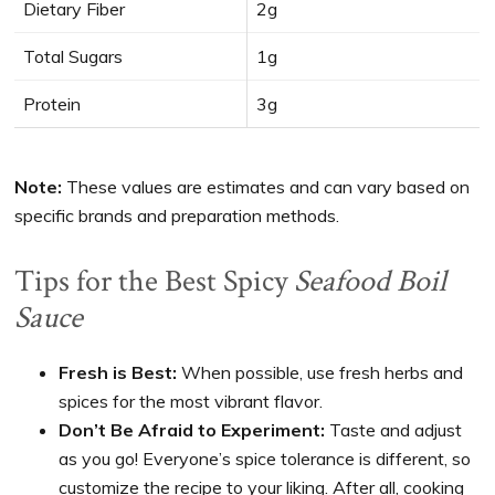
Dietary Fiber
2g
Total Sugars
1g
Protein
3g
Note:
These values are estimates and can vary based on
specific brands and preparation methods.
Tips for the Best Spicy
Seafood Boil
Sauce
Fresh is Best:
When possible, use fresh herbs and
spices for the most vibrant flavor.
Don’t Be Afraid to Experiment:
Taste and adjust
as you go! Everyone’s spice tolerance is different, so
customize the recipe to your liking. After all, cooking