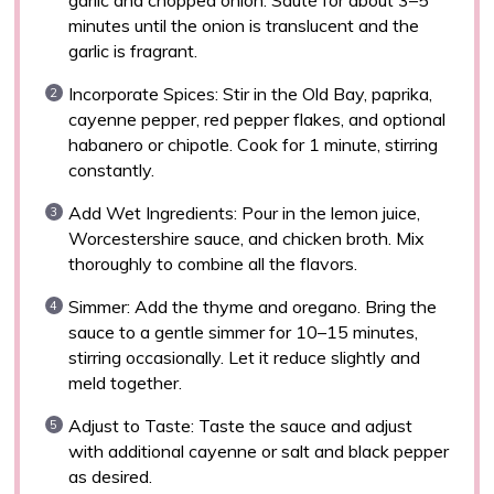
minutes until the onion is translucent and the
garlic is fragrant.
Incorporate Spices: Stir in the Old Bay, paprika,
cayenne pepper, red pepper flakes, and optional
habanero or chipotle. Cook for 1 minute, stirring
constantly.
Add Wet Ingredients: Pour in the lemon juice,
Worcestershire sauce, and chicken broth. Mix
thoroughly to combine all the flavors.
Simmer: Add the thyme and oregano. Bring the
sauce to a gentle simmer for 10–15 minutes,
stirring occasionally. Let it reduce slightly and
meld together.
Adjust to Taste: Taste the sauce and adjust
with additional cayenne or salt and black pepper
as desired.