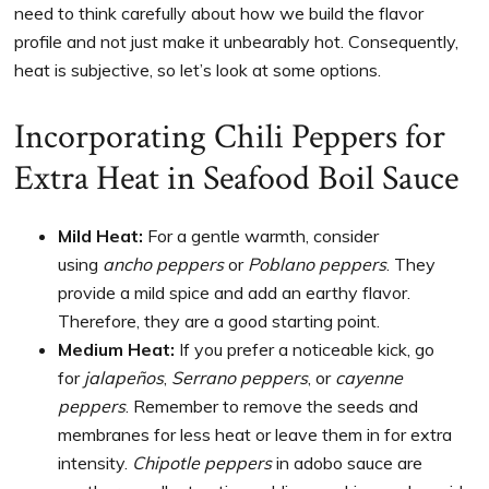
need to think carefully about how we build the flavor
profile and not just make it unbearably hot. Consequently,
heat is subjective, so let’s look at some options.
Incorporating Chili Peppers for
Extra Heat in Seafood Boil Sauce
Mild Heat:
For a gentle warmth, consider
using
ancho peppers
or
Poblano peppers
. They
provide a mild spice and add an earthy flavor.
Therefore, they are a good starting point.
Medium Heat:
If you prefer a noticeable kick, go
for
jalapeños
,
Serrano peppers
, or
cayenne
peppers
. Remember to remove the seeds and
membranes for less heat or leave them in for extra
intensity.
Chipotle peppers
in adobo sauce are