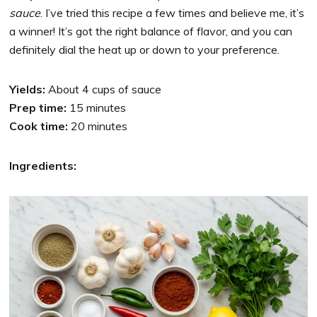
sauce
. I’ve tried this recipe a few times and believe me, it’s
a winner! It’s got the right balance of flavor, and you can
definitely dial the heat up or down to your preference.
Yields:
About 4 cups of sauce
Prep time:
15 minutes
Cook time:
20 minutes
Ingredients: