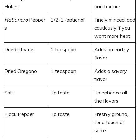
Flakes
and texture
Habanero
Pepper
1/2-1 (optional)
Finely minced, add
s
cautiously if you
want more heat
Dried Thyme
1 teaspoon
Adds an earthy
flavor
Dried Oregano
1 teaspoon
Adds a savory
flavor
Salt
To taste
To enhance all
the flavors
Black Pepper
To taste
Freshly ground,
for a touch of
spice