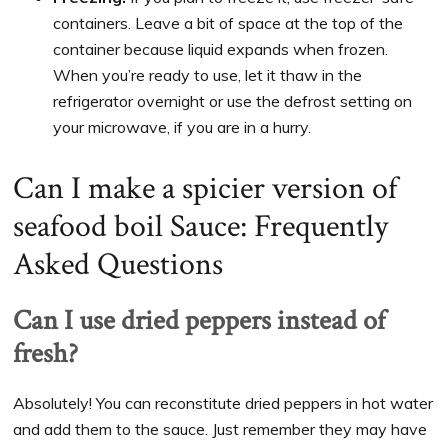
containers. Leave a bit of space at the top of the
container because liquid expands when frozen.
When you’re ready to use, let it thaw in the
refrigerator overnight or use the defrost setting on
your microwave, if you are in a hurry.
Can I make a spicier version of
seafood boil Sauce: Frequently
Asked Questions
Can I use dried peppers instead of
fresh?
Absolutely! You can reconstitute dried peppers in hot water
and add them to the sauce. Just remember they may have