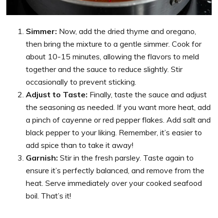
Simmer:
Now, add the dried thyme and oregano,
then bring the mixture to a gentle simmer. Cook for
about 10-15 minutes, allowing the flavors to meld
together and the sauce to reduce slightly. Stir
occasionally to prevent sticking.
Adjust to Taste:
Finally, taste the sauce and adjust
the seasoning as needed. If you want more heat, add
a pinch of cayenne or red pepper flakes. Add salt and
black pepper to your liking. Remember, it’s easier to
add spice than to take it away!
Garnish:
Stir in the fresh parsley. Taste again to
ensure it’s perfectly balanced, and remove from the
heat. Serve immediately over your cooked seafood
boil. That’s it!