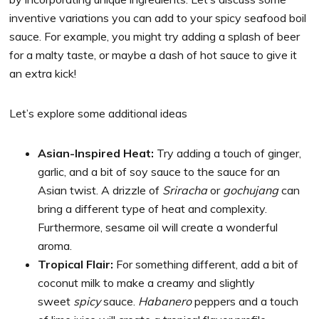
inventive variations you can add to your spicy seafood boil
sauce. For example, you might try adding a splash of beer
for a malty taste, or maybe a dash of hot sauce to give it
an extra kick!
Let’s explore some additional ideas
Asian-Inspired Heat:
Try adding a touch of ginger,
garlic, and a bit of soy sauce to the sauce for an
Asian twist. A drizzle of
Sriracha
or
gochujang
can
bring a different type of heat and complexity.
Furthermore, sesame oil will create a wonderful
aroma.
Tropical Flair:
For something different, add a bit of
coconut milk to make a creamy and slightly
sweet
spicy
sauce.
Habanero
peppers and a touch