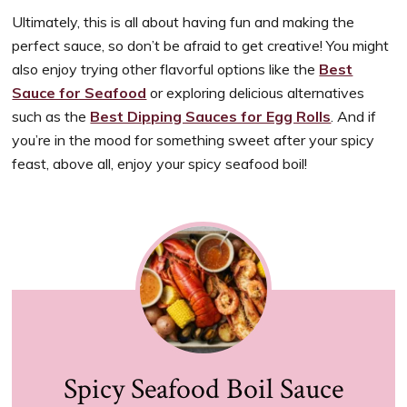
Ultimately, this is all about having fun and making the
perfect sauce, so don’t be afraid to get creative! You might
also enjoy trying other flavorful options like the
Best
Sauce for Seafood
or exploring delicious alternatives
such as the
Best Dipping Sauces for Egg Rolls
. And if
you’re in the mood for something sweet after your spicy
feast, above all, enjoy your spicy seafood boil!
Spicy Seafood Boil Sauce