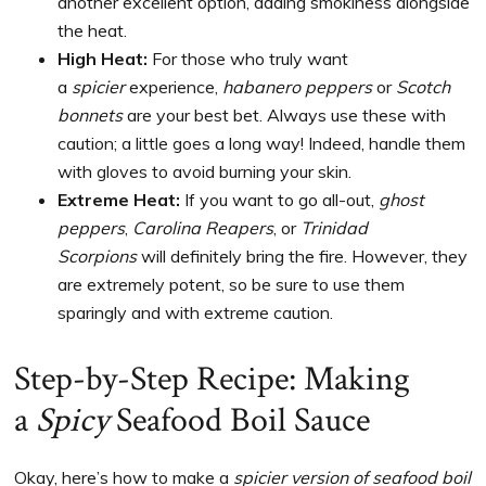
another excellent option, adding smokiness alongside
the heat.
High Heat:
For those who truly want
a
spicier
experience,
habanero peppers
or
Scotch
bonnets
are your best bet. Always use these with
caution; a little goes a long way! Indeed, handle them
with gloves to avoid burning your skin.
Extreme Heat:
If you want to go all-out,
ghost
peppers
,
Carolina Reapers
, or
Trinidad
Scorpions
will definitely bring the fire. However, they
are extremely potent, so be sure to use them
sparingly and with extreme caution.
Step-by-Step Recipe: Making
a
Spicy
Seafood Boil Sauce
Okay, here’s how to make a
spicier version of seafood boil