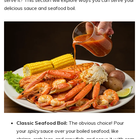
delicious sauce and seafood boil.
Classic Seafood Boil:
The obvious choice! Pour
your
spicy
sauce over your boiled seafood, like
shrimp, crab legs, and crawfish, and serve it with corn