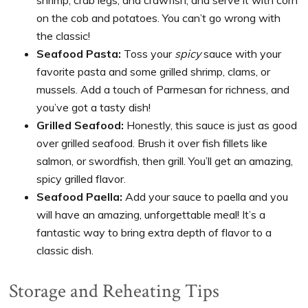
on the cob and potatoes. You can’t go wrong with
the classic!
Seafood Pasta:
Toss your
spicy
sauce with your
favorite pasta and some grilled shrimp, clams, or
mussels. Add a touch of Parmesan for richness, and
you’ve got a tasty dish!
Grilled Seafood:
Honestly, this sauce is just as good
over grilled seafood. Brush it over fish fillets like
salmon, or swordfish, then grill. You’ll get an amazing,
spicy grilled flavor.
Seafood Paella:
Add your sauce to paella and you
will have an amazing, unforgettable meal! It’s a
fantastic way to bring extra depth of flavor to a
classic dish.
Storage and Reheating Tips