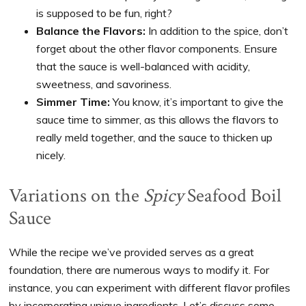
is supposed to be fun, right?
Balance the Flavors:
In addition to the spice, don’t
forget about the other flavor components. Ensure
that the sauce is well-balanced with acidity,
sweetness, and savoriness.
Simmer Time:
You know, it’s important to give the
sauce time to simmer, as this allows the flavors to
really meld together, and the sauce to thicken up
nicely.
Variations on the
Spicy
Seafood Boil
Sauce
While the recipe we’ve provided serves as a great
foundation, there are numerous ways to modify it. For
instance, you can experiment with different flavor profiles
by incorporating unique ingredients. Let’s discuss some