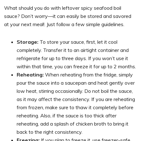
What should you do with leftover spicy seafood boil
sauce? Don’t worry—it can easily be stored and savored
at your next meal!. Just follow a few simple guidelines.
Storage:
To store your sauce, first, let it cool
completely. Transfer it to an airtight container and
refrigerate for up to three days. If you won’t use it
within that time, you can freeze it for up to 2 months.
Reheating:
When reheating from the fridge, simply
pour the sauce into a saucepan and heat gently over
low heat, stirring occasionally. Do not boil the sauce,
as it may affect the consistency. If you are reheating
from frozen, make sure to thaw it completely before
reheating. Also, if the sauce is too thick after
reheating, add a splash of chicken broth to bring it
back to the right consistency.
Freezing:
If you plan to freeze it, use freezer-safe