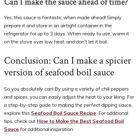
Can I make the sauce ahead of time?
Yes, this sauce is fantastic when made ahead! Simply
prepare it and store in an airtight container in the
refrigerator for up to 3 days. When ready to use, warm it
on the stove over low heat, and don’t let it boil.
Conclusion: Can I make a spicier
version of seafood boil sauce
So you absolutely can! By using a variety of chili peppers
and spices, you can easily adjust the heat to your liking. For
a step-by-step guide to making the perfect dipping sauce,
explore this
Seafood Boil Sauce Recipe
. For additional
tips, check out
How to Make the Best Seafood Boil
Sauce
for additional inspiration.