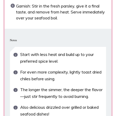
Garnish: Stir in the fresh parsley, give it a final
taste, and remove from heat. Serve immediately
over your seafood boil.
Notes
Start with less heat and build up to your
preferred spice level.
For even more complexity, lightly toast dried
chiles before using.
The longer the simmer, the deeper the flavor
—just stir frequently to avoid burning.
Also delicious drizzled over grilled or baked
seafood dishes!