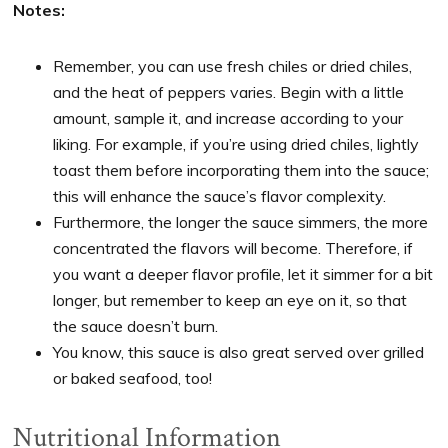
Notes:
Remember, you can use fresh chiles or dried chiles,
and the heat of peppers varies. Begin with a little
amount, sample it, and increase according to your
liking. For example, if you’re using dried chiles, lightly
toast them before incorporating them into the sauce;
this will enhance the sauce’s flavor complexity.
Furthermore, the longer the sauce simmers, the more
concentrated the flavors will become. Therefore, if
you want a deeper flavor profile, let it simmer for a bit
longer, but remember to keep an eye on it, so that
the sauce doesn’t burn.
You know, this sauce is also great served over grilled
or baked seafood, too!
Nutritional Information