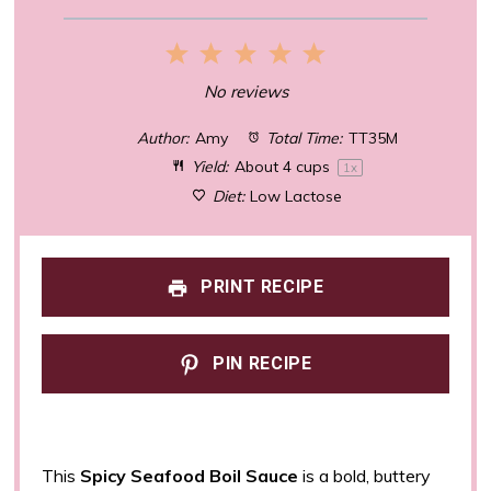
1
2
3
4
5
Star
Stars
Stars
Stars
Stars
No reviews
Author:
Amy
Total Time:
TT35M
Yield:
About
4 cups
1
x
Diet:
Low Lactose
PRINT RECIPE
PIN RECIPE
This
Spicy Seafood Boil Sauce
is a bold, buttery