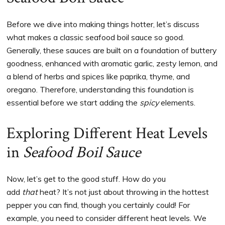
Before we dive into making things hotter, let’s discuss
what makes a classic seafood boil sauce so good.
Generally, these sauces are built on a foundation of buttery
goodness, enhanced with aromatic garlic, zesty lemon, and
a blend of herbs and spices like paprika, thyme, and
oregano. Therefore, understanding this foundation is
essential before we start adding the
spicy
elements.
Exploring Different Heat Levels
in
Seafood Boil Sauce
Now, let’s get to the good stuff. How do you
add
that
heat? It’s not just about throwing in the hottest
pepper you can find, though you certainly could! For
example, you need to consider different heat levels. We