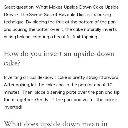
Great question! What Makes Upside Down Cake Upside
Down? The Sweet Secret Revealed lies in its baking
technique. By placing the fruit at the bottom of the pan
and pouring the batter over it, the cake naturally inverts
during baking, creating a beautiful fruit topping.
How do you invert an upside-down
cake?
Inverting an upside-down cake is pretty straightforward.
After baking, let the cake cool in the pan for about 10
minutes. Then, place a serving plate over the pan and flip
them together. Gently lift the pan, and voilà—the cake is
inverted!
What does upside down mean in