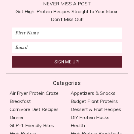
NEVER MISS A POST
Get High-Protein Recipes Straight to Your Inbox.
Don’t Miss Out!
Categories
Air Fryer Protein Craze
Appetizers & Snacks
Breakfast
Budget Plant Proteins
Carnivore Diet Recipes​
Dessert & Fruit Recipes
Dinner
DIY Protein Hacks
GLP-1 Friendly Bites
Health
High Protein
High Protein Breakfasts