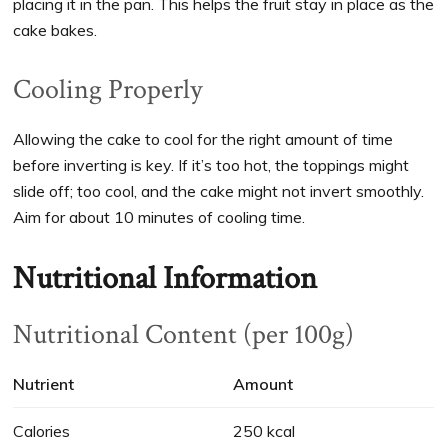
placing it in the pan. This helps the fruit stay in place as the
cake bakes.
Cooling Properly
Allowing the cake to cool for the right amount of time
before inverting is key. If it’s too hot, the toppings might
slide off; too cool, and the cake might not invert smoothly.
Aim for about 10 minutes of cooling time.
Nutritional Information
Nutritional Content (per 100g)
Nutrient
Amount
Calories
250 kcal