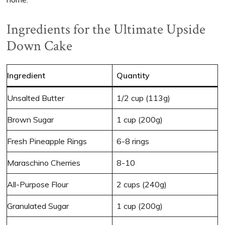
Ingredients for the Ultimate Upside
Down Cake
Ingredient
Quantity
Unsalted Butter
1/2 cup (113g)
Brown Sugar
1 cup (200g)
Fresh Pineapple Rings
6-8 rings
Maraschino Cherries
8-10
All-Purpose Flour
2 cups (240g)
Granulated Sugar
1 cup (200g)