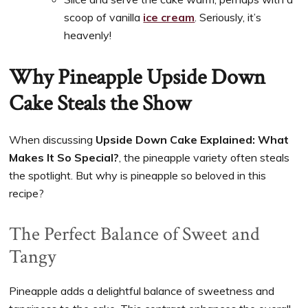
scoop of vanilla
ice cream
. Seriously, it’s
heavenly!
Why Pineapple Upside Down
Cake Steals the Show
When discussing
Upside Down Cake Explained: What
Makes It So Special?
, the pineapple variety often steals
the spotlight. But why is pineapple so beloved in this
recipe?
The Perfect Balance of Sweet and
Tangy
Pineapple adds a delightful balance of sweetness and