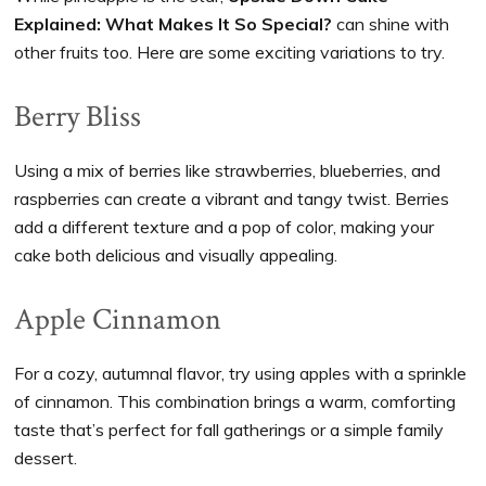
Explained: What Makes It So Special?
can shine with
other fruits too. Here are some exciting variations to try.
Berry Bliss
Using a mix of berries like strawberries, blueberries, and
raspberries can create a vibrant and tangy twist. Berries
add a different texture and a pop of color, making your
cake both delicious and visually appealing.
Apple Cinnamon
For a cozy, autumnal flavor, try using apples with a sprinkle
of cinnamon. This combination brings a warm, comforting
taste that’s perfect for fall gatherings or a simple family
dessert.