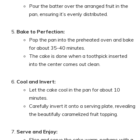
Pour the batter over the arranged fruit in the
pan, ensuring it’s evenly distributed.
Bake to Perfection:
Pop the pan into the preheated oven and bake
for about 35-40 minutes.
The cake is done when a toothpick inserted
into the center comes out clean.
Cool and Invert:
Let the cake cool in the pan for about 10
minutes.
Carefully invert it onto a serving plate, revealing
the beautifully caramelized fruit topping.
Serve and Enjoy:
Slice and serve the cake warm, perhaps with a