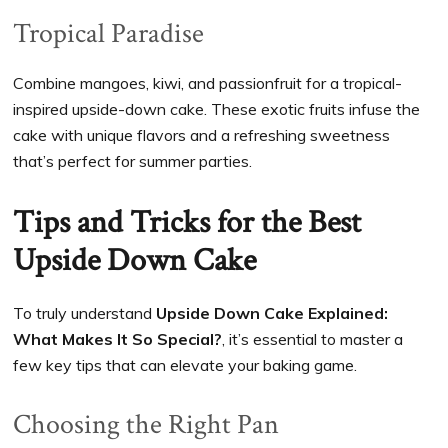
Tropical Paradise
Combine mangoes, kiwi, and passionfruit for a tropical-
inspired upside-down cake. These exotic fruits infuse the
cake with unique flavors and a refreshing sweetness
that’s perfect for summer parties.
Tips and Tricks for the Best
Upside Down Cake
To truly understand
Upside Down Cake Explained:
What Makes It So Special?
, it’s essential to master a
few key tips that can elevate your baking game.
Choosing the Right Pan