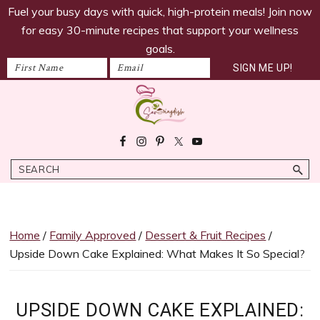
savoringdish
Skip
Skip
Skip
Skip
Fuel your busy days with quick, high-protein meals! Join now
to
to
to
to
for easy 30-minute recipes that support your wellness
primary
main
primary
footer
goals.
navigation
content
sidebar
Savoring
30g+
Dish
protein
Search
meals
ready
in
30
Home
/
Family Approved
/
Dessert & Fruit Recipes
/
minutes!
Upside Down Cake Explained: What Makes It So Special?
Easy,
satiating
recipes
UPSIDE DOWN CAKE EXPLAINED: