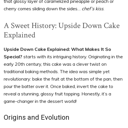
that glossy layer of caramelized pineapple or peach or
cherry comes sliding down the sides…
chef’s kiss
.
A Sweet History: Upside Down Cake
Explained
Upside Down Cake Explained: What Makes It So
Special?
starts with its intriguing history. Originating in the
early 20th century, this cake was a clever twist on
traditional baking methods. The idea was simple yet
revolutionary: bake the fruit at the bottom of the pan, then
pour the batter over it. Once baked, invert the cake to
reveal a stunning, glossy fruit topping. Honestly, it’s a
game-changer in the dessert world!
Origins and Evolution