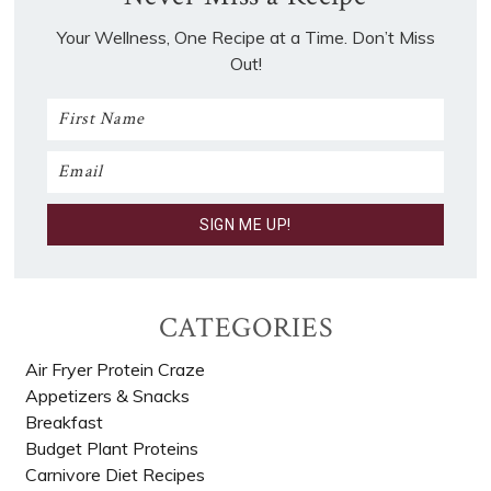
Your Wellness, One Recipe at a Time. Don’t Miss
Out!
CATEGORIES
Air Fryer Protein Craze
Appetizers & Snacks
Breakfast
Budget Plant Proteins
Carnivore Diet Recipes​