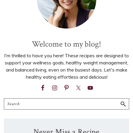
Welcome to my blog!
I'm thrilled to have you here! These recipes are designed to
support your wellness goals, healthy weight management,
and balanced living, even on the busiest days. Let's make
healthy eating effortless and delicious!
Search
Never Miss a Recipe