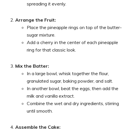
spreading it evenly.
Arrange the Fruit:
Place the pineapple rings on top of the butter-
sugar mixture.
Add a cherry in the center of each pineapple
ring for that classic look.
Mix the Batter:
In a large bowl, whisk together the flour,
granulated sugar, baking powder, and salt.
In another bowl, beat the eggs, then add the
milk and vanilla extract.
Combine the wet and dry ingredients, stirring
until smooth.
Assemble the Cake: