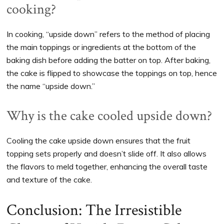
cooking?
In cooking, “upside down” refers to the method of placing
the main toppings or ingredients at the bottom of the
baking dish before adding the batter on top. After baking,
the cake is flipped to showcase the toppings on top, hence
the name “upside down.”
Why is the cake cooled upside down?
Cooling the cake upside down ensures that the fruit
topping sets properly and doesn’t slide off. It also allows
the flavors to meld together, enhancing the overall taste
and texture of the cake.
Conclusion: The Irresistible