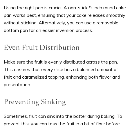
Using the right pan is crucial. A non-stick 9-inch round cake
pan works best, ensuring that your cake releases smoothly
without sticking. Alternatively, you can use a removable
bottom pan for an easier inversion process.
Even Fruit Distribution
Make sure the fruit is evenly distributed across the pan.
This ensures that every slice has a balanced amount of
fruit and caramelized topping, enhancing both flavor and
presentation.
Preventing Sinking
Sometimes, fruit can sink into the batter during baking. To
prevent this, you can toss the fruit in a bit of flour before