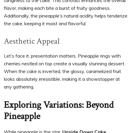
tanginess to the cake. This contrast enhances the overall
flavor, making each bite a burst of fruity goodness.
Additionally, the pineapple’s natural acidity helps tenderize
the cake, keeping it moist and flavorful.
Aesthetic Appeal
Let’s face it, presentation matters. Pineapple rings with
cherries nestled on top create a visually stunning dessert.
When the cake is inverted, the glossy, caramelized fruit
looks absolutely irresistible, making it a showstopper at
any gathering.
Exploring Variations: Beyond
Pineapple
While pineapple is the star,
Upside Down Cake