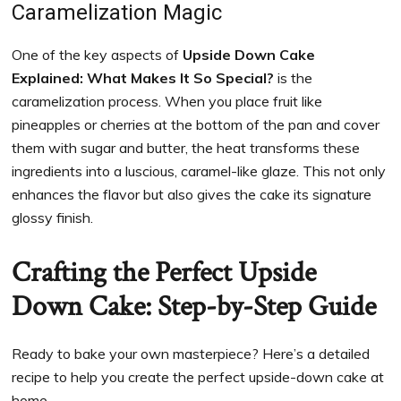
Caramelization Magic
One of the key aspects of
Upside Down Cake
Explained: What Makes It So Special?
is the
caramelization process. When you place fruit like
pineapples or cherries at the bottom of the pan and cover
them with sugar and butter, the heat transforms these
ingredients into a luscious, caramel-like glaze. This not only
enhances the flavor but also gives the cake its signature
glossy finish.
Crafting the Perfect Upside
Down Cake: Step-by-Step Guide
Ready to bake your own masterpiece? Here’s a detailed
recipe to help you create the perfect upside-down cake at
home.