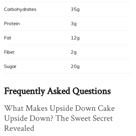
Carbohydrates
35g
Protein
3g
Fat
12g
Fiber
2g
Sugar
20g
Frequently Asked Questions
What Makes Upside Down Cake
Upside Down? The Sweet Secret
Revealed