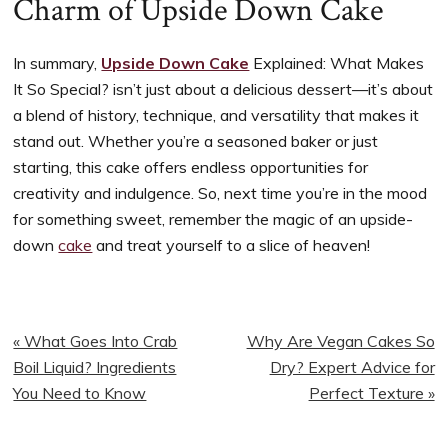
Charm of Upside Down Cake
In summary,
Upside Down Cake
Explained: What Makes
It So Special? isn’t just about a delicious dessert—it’s about
a blend of history, technique, and versatility that makes it
stand out. Whether you’re a seasoned baker or just
starting, this cake offers endless opportunities for
creativity and indulgence. So, next time you’re in the mood
for something sweet, remember the magic of an upside-
down
cake
and treat yourself to a slice of heaven!
Previous
Next
« What Goes Into Crab
Why Are Vegan Cakes So
Post:
Post:
Boil Liquid? Ingredients
Dry? Expert Advice for
You Need to Know
Perfect Texture »