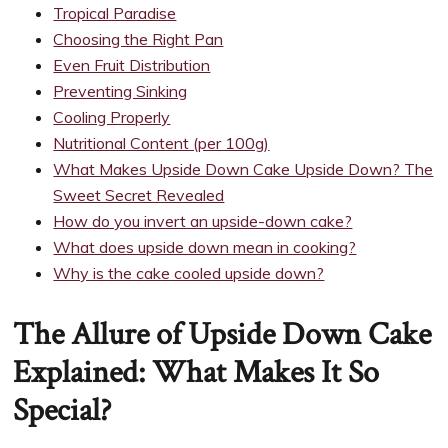
Tropical Paradise
Choosing the Right Pan
Even Fruit Distribution
Preventing Sinking
Cooling Properly
Nutritional Content (per 100g)
What Makes Upside Down Cake Upside Down? The
Sweet Secret Revealed
How do you invert an upside-down cake?
What does upside down mean in cooking?
Why is the cake cooled upside down?
The Allure of Upside Down Cake
Explained: What Makes It So
Special?