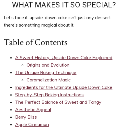
to
WHAT MAKES IT SO SPECIAL?
support
women’s
Let’s face it, upside-down cake isn’t just any dessert—
wellness
there’s something magical about it.
goals,
healthy
Table of Contents
weight
management
A Sweet History: Upside Down Cake Explained
and
Origins and Evolution
balanced
The Unique Baking Technique
living
Caramelization Magic
Ingredients for the Ultimate Upside Down Cake
Step-by-Step Baking Instructions
The Perfect Balance of Sweet and Tangy
Aesthetic Appeal
Berry Bliss
Apple Cinnamon