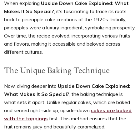
When exploring
Upside Down Cake Explained: What
Makes It So Special?
, it’s fascinating to trace its roots
back to pineapple cake creations of the 1920s. Initially,
pineapples were a luxury ingredient, symbolizing prosperity.
Over time, the recipe evolved, incorporating various fruits
and flavors, making it accessible and beloved across
different cultures.
The Unique Baking Technique
Now, diving deeper into
Upside Down Cake Explained:
What Makes It So Special?
, the baking technique is
what sets it apart. Unlike regular cakes, which are baked
and served right-side up, upside-down
cakes are baked
with the toppings
first. This method ensures that the
fruit remains juicy and beautifully caramelized.