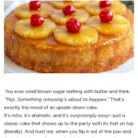
You ever smell brown sugar melting with butter and think,
“Yep. Something amazing’s about to happen.”
That’s
exactly the mood of an upside-down cake.
It’s retro, it’s dramatic, and it’s
surprisingly easy
—just a
classic cake that shows up to the party with its fruit on top
(literally). And trust me, when you flip it out of the pan and