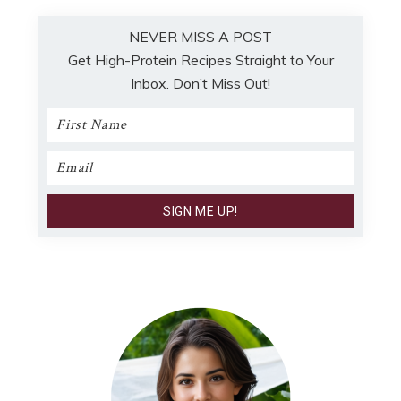
NEVER MISS A POST
Get High-Protein Recipes Straight to Your
Inbox. Don’t Miss Out!
Primary
Sidebar