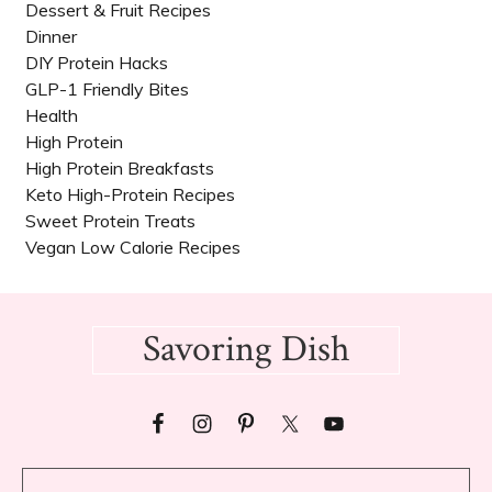
Dessert & Fruit Recipes
Dinner
DIY Protein Hacks
GLP-1 Friendly Bites
Health
High Protein
High Protein Breakfasts
Keto High-Protein Recipes
Sweet Protein Treats
Vegan Low Calorie Recipes​
Footer
Savoring Dish