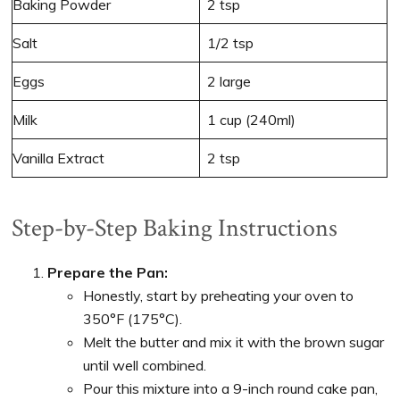
Baking Powder
2 tsp
Salt
1/2 tsp
Eggs
2 large
Milk
1 cup (240ml)
Vanilla Extract
2 tsp
Step-by-Step Baking Instructions
Prepare the Pan:
Honestly, start by preheating your oven to
350°F (175°C).
Melt the butter and mix it with the brown sugar
until well combined.
Pour this mixture into a 9-inch round cake pan,