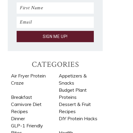
CATEGORIES
Air Fryer Protein
Appetizers &
Craze
Snacks
Budget Plant
Breakfast
Proteins
Carnivore Diet
Dessert & Fruit
Recipes​
Recipes
Dinner
DIY Protein Hacks
GLP-1 Friendly
Bites
Health