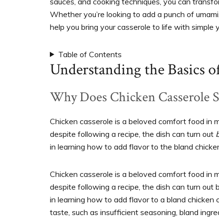
sauces, and cooking techniques, you can transfor
Whether you’re looking to add a punch of umami, a 
help you bring your casserole to life with simple ye
Table of Contents
Understanding the Basics o
Why Does Chicken Casserole 
Chicken casserole is a beloved comfort food in 
despite following a recipe, the dish can turn out
in learning how to add flavor to the bland chicke
Chicken casserole is a beloved comfort food in
despite following a recipe, the dish can turn out
in learning how to add flavor to a bland chicken 
taste, such as insufficient seasoning, bland ingr