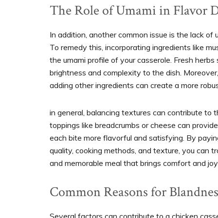
The Role of Umami in Flavor 
In addition, another common issue is the lack of
To remedy this, incorporating ingredients like m
the umami profile of your casserole. Fresh herbs
brightness and complexity to the dish. Moreover,
adding other ingredients can create a more robu
in general, balancing textures can contribute to
toppings like breadcrumbs or cheese can provide 
each bite more flavorful and satisfying. By payi
quality, cooking methods, and texture, you can 
and memorable meal that brings comfort and joy 
Common Reasons for Blandnes
Several factors can contribute to a chicken casse