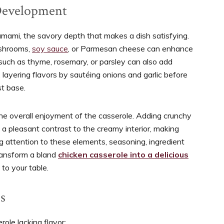
Development
 umami, the savory depth that makes a dish satisfying.
ushrooms,
soy sauce
, or Parmesan cheese can enhance
 such as thyme, rosemary, or parsley can also add
 layering flavors by sautéing onions and garlic before
st base.
 the overall enjoyment of the casserole. Adding crunchy
a pleasant contrast to the creamy interior, making
ng attention to these elements, seasoning, ingredient
transform a bland
chicken casserole into a delicious
to your table.
s
role lacking flavor: