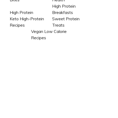
High Protein
High Protein
Breakfasts
Keto High-Protein
Sweet Protein
Recipes
Treats
Vegan Low Calorie
Recipes​