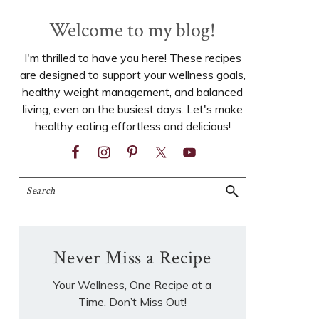
Welcome to my blog!
I'm thrilled to have you here! These recipes
are designed to support your wellness goals,
healthy weight management, and balanced
living, even on the busiest days. Let's make
healthy eating effortless and delicious!
Search
Never Miss a Recipe
Your Wellness, One Recipe at a
Time. Don’t Miss Out!