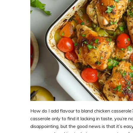
support
women’s
wellness
goals,
healthy
weight
management
and
balanced
living
How do I add flavour to bland chicken casserole
casserole only to find it lacking in taste, you’re
disappointing, but the good news is that it’s easy