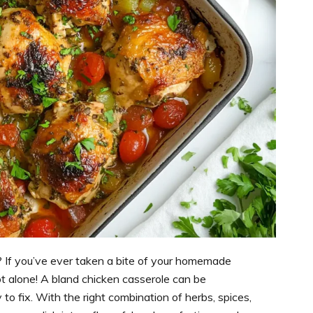
? If you’ve ever taken a bite of your homemade
 not alone! A bland chicken casserole can be
 to fix. With the right combination of herbs, spices,