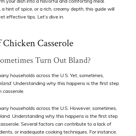
m your dish into a flavorful and comforting meal.
hint of spice, or a rich, creamy depth, this guide will
t effective tips. Let’s dive in.
f Chicken Casserole
Sometimes Turn Out Bland?
many households across the U S. Yet, sometimes,
bland
. Understanding why this happens is the first step
n casserole.
 many households across the U.S. However, sometimes,
 bland. Understanding why this happens is the first step
casserole. Several factors can contribute to a lack of
edients, or inadequate cooking techniques. For instance,