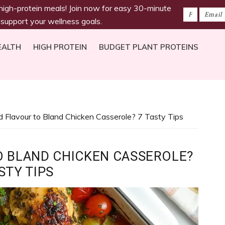
 high-protein meals! Join now for easy 30-minute
 support your wellness goals.
EALTH
HIGH PROTEIN
BUDGET PLANT PROTEINS
 Flavour to Bland Chicken Casserole? 7 Tasty Tips
O BLAND CHICKEN CASSEROLE?
STY TIPS