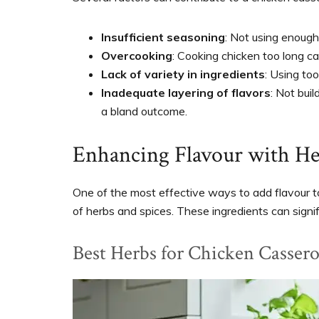
Insufficient seasoning
: Not using enough 
Overcooking
: Cooking chicken too long can 
Lack of variety in ingredients
: Using to
Inadequate layering of flavors
: Not bui
a bland outcome.
Enhancing Flavour with He
One of the most effective ways to add flavour to
of herbs and spices. These ingredients can signifi
Best Herbs for Chicken Cassero