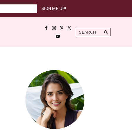
Search
Primary
Sidebar