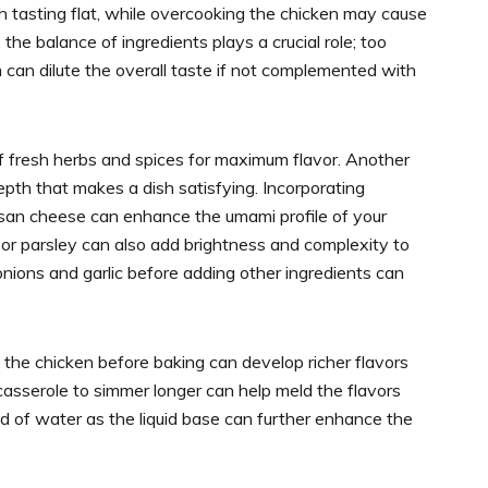
sh tasting flat, while overcooking the chicken may cause
y, the balance of ingredients plays a crucial role; too
can dilute the overall taste if not complemented with
f fresh herbs and spices for maximum flavor. Another
pth that makes a dish satisfying. Incorporating
esan cheese can enhance the umami profile of your
 or parsley can also add brightness and complexity to
onions and garlic before adding other ingredients can
 the chicken before baking can develop richer flavors
 casserole to simmer longer can help meld the flavors
ad of water as the liquid base can further enhance the