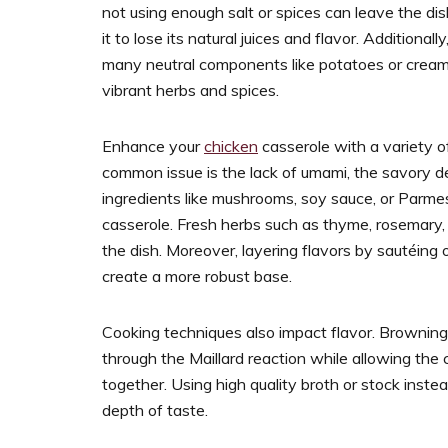
not using enough salt or spices can leave the di
it to lose its natural juices and flavor. Additionall
many neutral components like potatoes or cream 
vibrant herbs and spices.
Enhance your
chicken
casserole with a variety o
common issue is the lack of umami, the savory de
ingredients like mushrooms, soy sauce, or Parm
casserole. Fresh herbs such as thyme, rosemary,
the dish. Moreover, layering flavors by sautéing 
create a more robust base.
Cooking techniques also impact flavor. Browning
through the Maillard reaction while allowing the
together. Using high quality broth or stock inste
depth of taste.