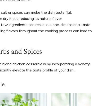
salt or spices can make the dish taste flat.
dry it out, reducing its natural flavor.
o few ingredients can result in a one-dimensional taste.
lding flavors throughout the cooking process can lead to
rbs and Spices
 bland chicken casserole is by incorporating a variety
cantly elevate the taste profile of your dish.
le