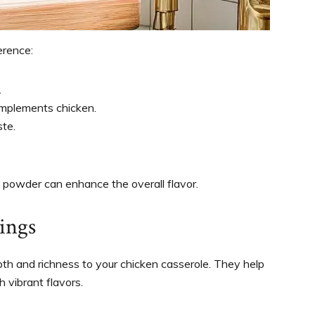
erence:
.
complements chicken.
ste.
ic powder can enhance the overall flavor.
ings
pth and richness to your chicken casserole. They help
h vibrant flavors.