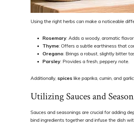
Using the right herbs can make a noticeable diff
Rosemary
: Adds a woody, aromatic flavor
Thyme
: Offers a subtle earthiness that 
Oregano
: Brings a robust, slightly bitter ta
Parsley
: Provides a fresh, peppery note.
Additionally,
spices
like paprika, cumin, and garl
Utilizing Sauces and Season
Sauces and seasonings are crucial for adding de
bind ingredients together and infuse the dish wit