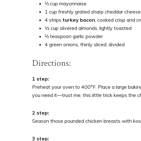
⅓ cup mayonnaise
1 cup freshly grated sharp cheddar cheese
4 strips
turkey bacon
, cooked crisp and c
½ cup slivered almonds, lightly toasted
⅛ teaspoon garlic powder
4 green onions, thinly sliced, divided
Directions:
1 step:
Preheat your oven to 400°F. Place a large bakin
you need it—trust me, this little trick keeps the c
2 step:
Season those pounded chicken breasts with koshe
3 step: