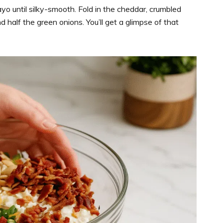
yo until silky-smooth. Fold in the cheddar, crumbled
 half the green onions. You’ll get a glimpse of that