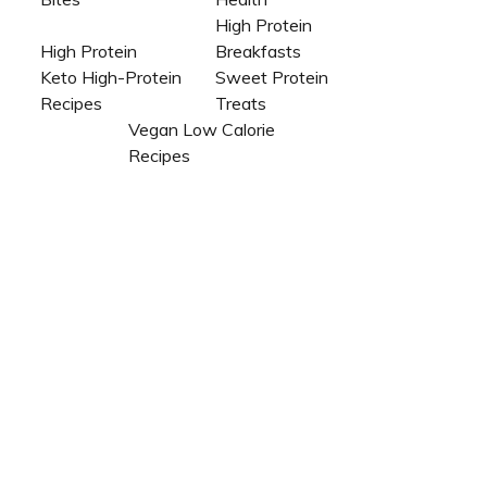
High Protein
High Protein
Breakfasts
Keto High-Protein
Sweet Protein
Recipes
Treats
Vegan Low Calorie
Recipes​