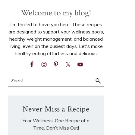
Welcome to my blog!
I'm thrilled to have you here! These recipes
are designed to support your wellness goals,
healthy weight management, and balanced
living, even on the busiest days. Let's make
healthy eating effortless and delicious!
Search
Never Miss a Recipe
Your Wellness, One Recipe at a
Time. Don’t Miss Out!