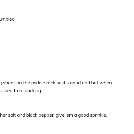
rumbled
g sheet on the middle rack so it’s good and hot when
hicken from sticking.
r salt and black pepper, give ‘em a good sprinkle.