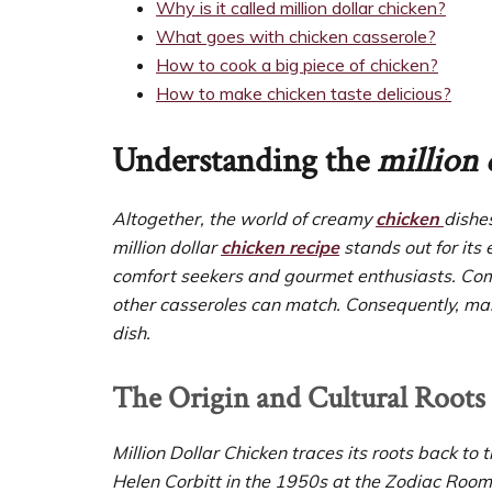
Why is it called million dollar chicken?
What goes with chicken casserole?
How to cook a big piece of chicken?
How to make chicken taste delicious?
Understanding the
million 
Altogether, the world of creamy
chicken
dishe
million dollar
chicken recipe
stands out for its 
comfort seekers and gourmet enthusiasts. Compa
other casseroles can match. Consequently, man
dish.
The Origin and Cultural Roots
Million Dollar Chicken traces its roots back 
Helen Corbitt in the 1950s at the Zodiac Room