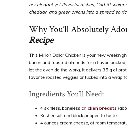
her elegant yet flavorful dishes, Corbitt whip
cheddar, and green onions into a spread so rich
Why You’ll Absolutely Ado
Recipe
This Million Dollar Chicken is your new weekni
bacon and toasted almonds for a flavor-packed, 
let the oven do the work), it delivers 35 g of pro
favorite roasted veggies or tucked into a wrap fo
Ingredients You’ll Need:
4 skinless, boneless
chicken breasts
(abo
Kosher salt and black pepper, to taste
4 ounces cream cheese, at room temperat