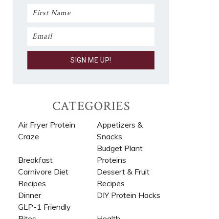
CATEGORIES
Air Fryer Protein
Appetizers &
Craze
Snacks
Budget Plant
Breakfast
Proteins
Carnivore Diet
Dessert & Fruit
Recipes​
Recipes
Dinner
DIY Protein Hacks
GLP-1 Friendly
Bites
Health