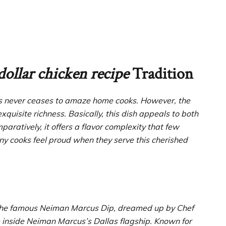
dollar chicken recipe
Tradition
s never ceases to amaze home cooks. However, the
exquisite richness. Basically, this dish appeals to both
ratively, it offers a flavor complexity that few
y cooks feel proud when they serve this cherished
to the famous Neiman Marcus Dip, dreamed up by Chef
 inside Neiman Marcus’s Dallas flagship. Known for