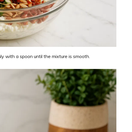
 with a spoon until the mixture is smooth.