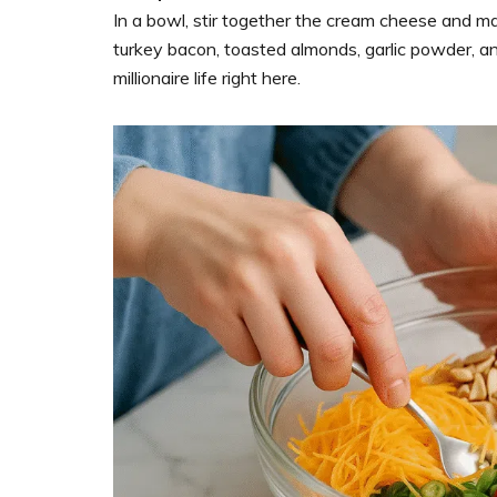
In a bowl, stir together the cream cheese and ma
turkey bacon, toasted almonds, garlic powder, and
millionaire life right here.