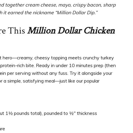
ped together cream cheese, mayo, crispy bacon, sharp
 it earned the nickname “Million Dollar Dip.”
re This
Million Dollar Chicken
ght hero—creamy, cheesy topping meets crunchy turkey
protein-rich bite. Ready in under 10 minutes prep (then
tein per serving without any fuss. Try it alongside your
r a simple, satisfying meal—just like our popular
ut 1½ pounds total), pounded to ½″ thickness
ure