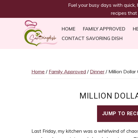
savoringdish
Skip
Skip
Skip
Skip
Fuel your busy days with quick,
to
to
to
to
recipes that
primary
main
primary
footer
navigation
content
sidebar
HOME
FAMILY APPROVED
H
CONTACT SAVORING DISH
Savoring
30g+
Dish
protein
meals
Home
/
Family Approved
/
Dinner
/ Million Dolla
ready
in
30
MILLION DOLL
minutes!
Easy,
JUMP TO REC
satiating
recipes
Last Friday, my kitchen was a whirlwind of chaos
to