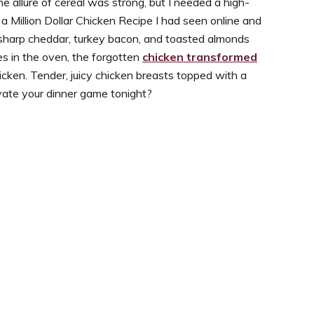
 allure of cereal was strong, but I needed a high-
a Million Dollar Chicken Recipe I had seen online and
 sharp cheddar, turkey bacon, and toasted almonds
es in the oven, the forgotten
chicken transformed
Chicken. Tender, juicy chicken breasts topped with a
evate your dinner game tonight?