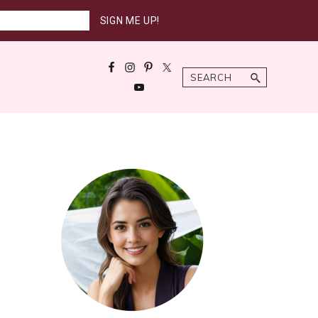
Search
Primary
Sidebar