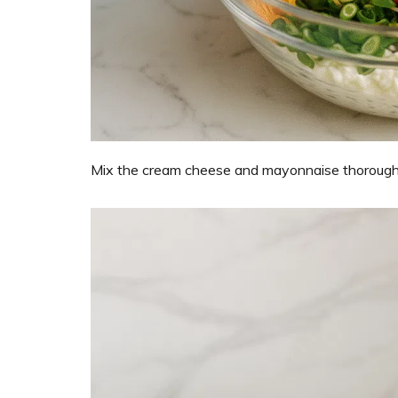
Mix the cream cheese and mayonnaise thoroughly