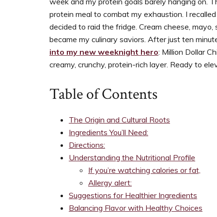
week and my protein goals barely hanging on. The
support
protein meal to combat my exhaustion. I recalled 
women’s
decided to raid the fridge. Cream cheese, mayo,
wellness
became my culinary saviors. After just ten minut
goals,
into my new weeknight hero
: Million Dollar 
healthy
creamy, crunchy, protein-rich layer. Ready to el
weight
management
Table of Contents
and
balanced
living
The Origin and Cultural Roots
Ingredients You’ll Need:
Directions:
Understanding the Nutritional Profile
If you’re watching calories or fat,
Allergy alert:
Suggestions for Healthier Ingredients
Balancing Flavor with Healthy Choices