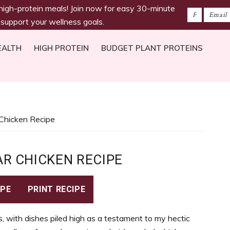
 high-protein meals! Join now for easy 30-minute
 support your wellness goals.
EALTH
HIGH PROTEIN
BUDGET PLANT PROTEINS
r Chicken Recipe
AR CHICKEN RECIPE
IPE
PRINT RECIPE
, with dishes piled high as a testament to my hectic