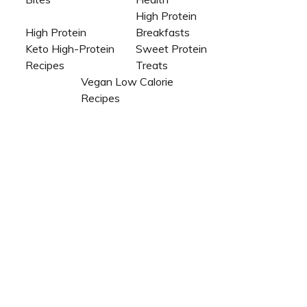
High Protein
High Protein
Breakfasts
Keto High-Protein
Sweet Protein
Recipes
Treats
Vegan Low Calorie
Recipes​