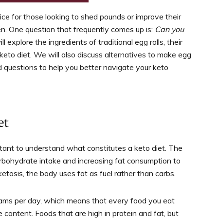
ice for those looking to shed pounds or improve their
en. One question that frequently comes up is:
Can you
ill explore the ingredients of traditional egg rolls, their
 keto diet. We will also discuss alternatives to make egg
 questions to help you better navigate your keto
et
mportant to understand what constitutes a keto diet. The
arbohydrate intake and increasing fat consumption to
etosis, the body uses fat as fuel rather than carbs.
grams per day, which means that every food you eat
content. Foods that are high in protein and fat, but