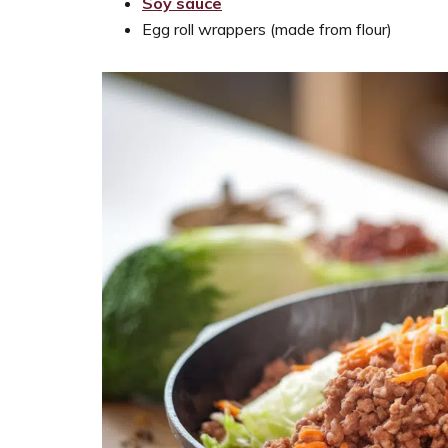
Soy sauce
Egg roll wrappers (made from flour)