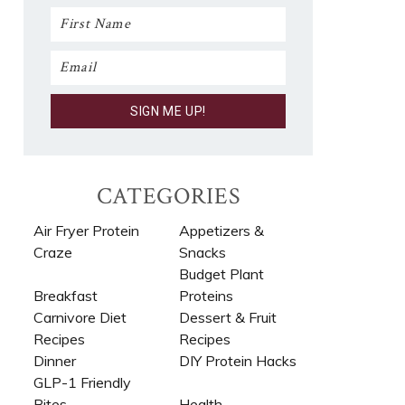
CATEGORIES
Air Fryer Protein
Appetizers &
Craze
Snacks
Budget Plant
Breakfast
Proteins
Carnivore Diet
Dessert & Fruit
Recipes​
Recipes
Dinner
DIY Protein Hacks
GLP-1 Friendly
Bites
Health