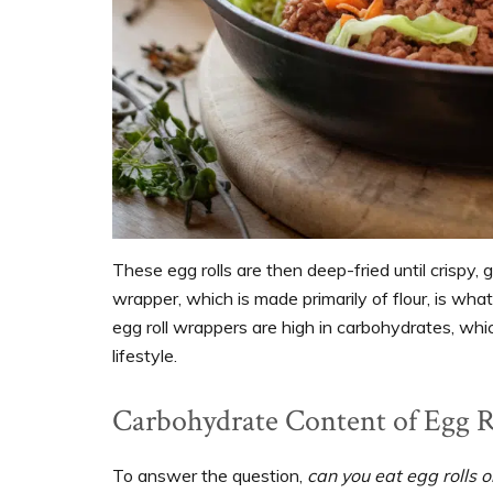
These egg rolls are then deep-fried until crispy, 
wrapper, which is made primarily of flour, is wha
egg roll wrappers are high in carbohydrates, whi
lifestyle.
Carbohydrate Content of Egg R
To answer the question,
can you eat egg rolls o