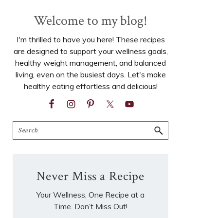
Welcome to my blog!
I'm thrilled to have you here! These recipes
are designed to support your wellness goals,
healthy weight management, and balanced
living, even on the busiest days. Let's make
healthy eating effortless and delicious!
Search
Never Miss a Recipe
Your Wellness, One Recipe at a
Time. Don’t Miss Out!