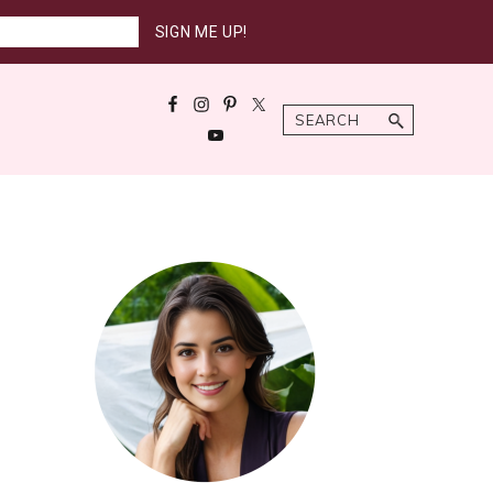
Search
Primary
Sidebar