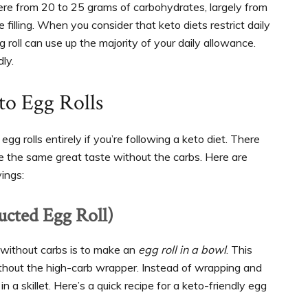
re from 20 to 25 grams of carbohydrates, largely from
filling. When you consider that keto diets restrict daily
roll can use up the majority of your daily allowance.
dly.
to Egg Rolls
g rolls entirely if you’re following a keto diet. There
de the same great taste without the carbs. Here are
ings:
ucted Egg Roll)
 without carbs is to make an
egg roll in a bowl
. This
 without the high-carb wrapper. Instead of wrapping and
n a skillet. Here’s a quick recipe for a keto-friendly egg