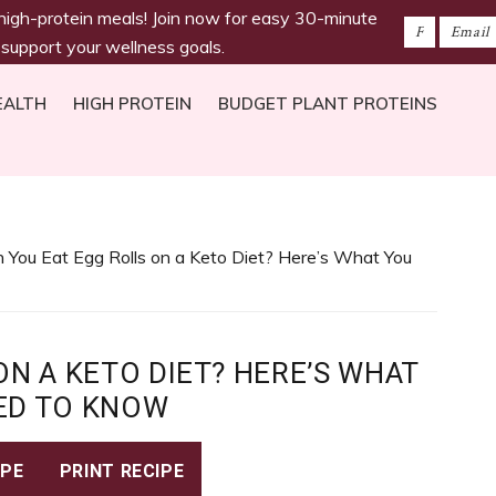
 high-protein meals! Join now for easy 30-minute
 support your wellness goals.
EALTH
HIGH PROTEIN
BUDGET PLANT PROTEINS
 You Eat Egg Rolls on a Keto Diet? Here’s What You
ON A KETO DIET? HERE’S WHAT
ED TO KNOW
IPE
PRINT RECIPE