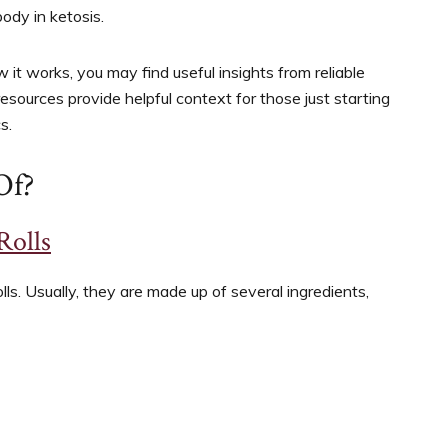
body in ketosis.
it works, you may find useful insights from reliable
resources provide helpful context for those just starting
s.
Of?
Rolls
ls. Usually, they are made up of several ingredients,