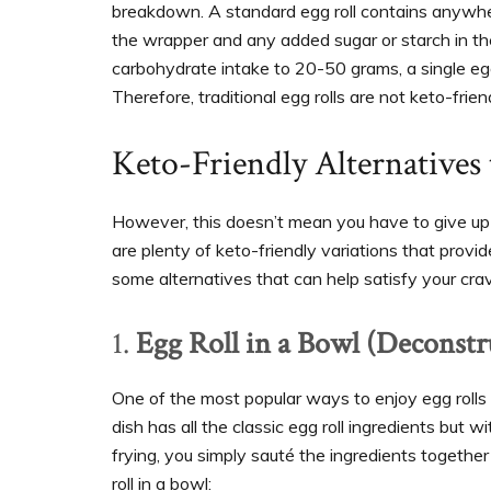
breakdown. A standard egg roll contains anywhe
the wrapper and any added sugar or starch in the 
carbohydrate intake to 20-50 grams, a single egg 
Therefore, traditional egg rolls are not keto-frien
Keto-Friendly Alternatives 
However, this doesn’t mean you have to give up eg
are plenty of keto-friendly variations that provi
some alternatives that can help satisfy your crav
1.
Egg Roll in a Bowl (Deconstr
One of the most popular ways to enjoy egg rolls
dish has all the classic egg roll ingredients but
frying, you simply sauté the ingredients together i
roll in a bowl: