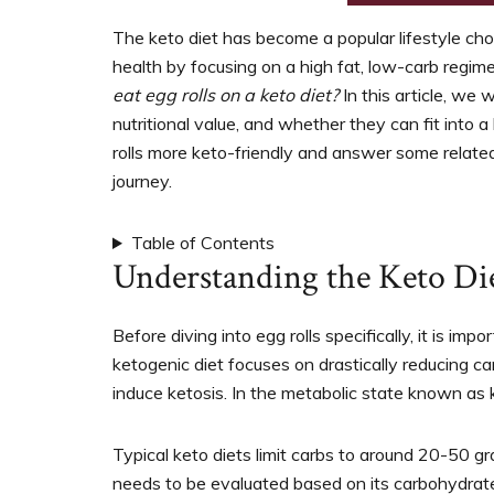
support
women’s
The keto diet has become a popular lifestyle cho
wellness
health by focusing on a high fat, low-carb regim
goals,
eat egg rolls on a keto diet?
In this article, we w
healthy
nutritional value, and whether they can fit into a
weight
rolls more keto-friendly and answer some related
management
journey.
and
balanced
Table of Contents
living
Understanding the Keto Di
Before diving into egg rolls specifically, it is i
ketogenic diet focuses on drastically reducing c
induce ketosis. In the metabolic state known as k
Typical keto diets limit carbs to around 20-50 
needs to be evaluated based on its carbohydrate 