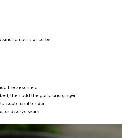
 a small amount of carbs)
add the sesame oil.
ked, then add the garlic and ginger.
, sauté until tender.
nos and serve warm.