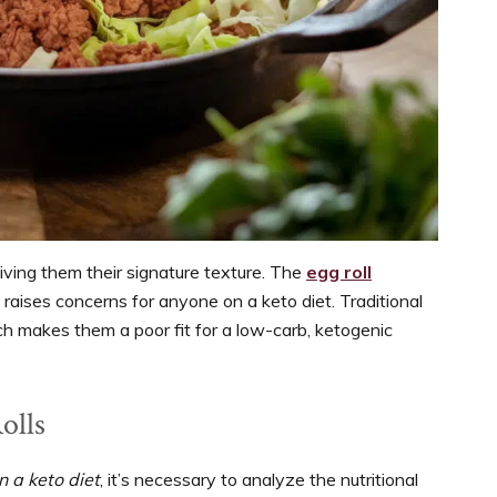
giving them their signature texture. The
egg roll
t raises concerns for anyone on a keto diet. Traditional
ch makes them a poor fit for a low-carb, ketogenic
olls
n a keto diet
, it’s necessary to analyze the nutritional