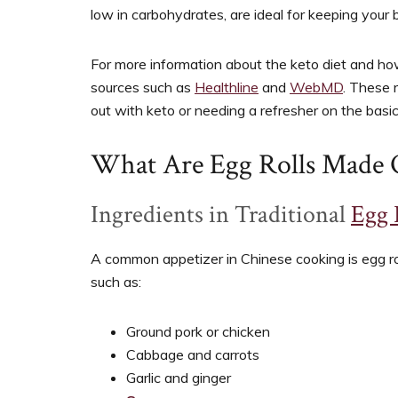
low in carbohydrates, are ideal for keeping your 
For more information about the keto diet and how 
sources such as
Healthline
and
WebMD
. These 
out with keto or needing a refresher on the basic
What Are Egg Rolls Made 
Ingredients in Traditional
Egg 
A common appetizer in Chinese cooking is egg rol
such as:
Ground pork or chicken
Cabbage and carrots
Garlic and ginger