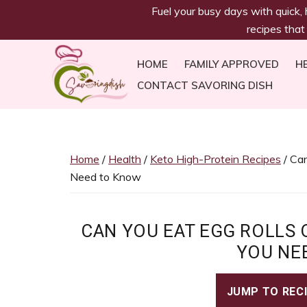
savoringdish
Skip
Skip
Skip
Skip
Fuel your busy days with quick,
to
to
to
to
recipes that
primary
main
primary
footer
navigation
content
sidebar
HOME
FAMILY APPROVED
H
CONTACT SAVORING DISH
Savoring
30g+
Dish
protein
meals
Home
/
Health
/
Keto High-Protein Recipes
/ Can
ready
Need to Know
in
30
minutes!
CAN YOU EAT EGG ROLLS 
Easy,
YOU NE
satiating
recipes
JUMP TO REC
to