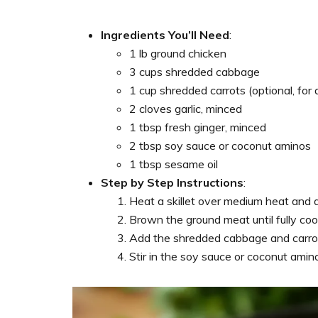
Ingredients You’ll Need
:
1 lb ground chicken
3 cups shredded cabbage
1 cup shredded carrots (optional, for
2 cloves garlic, minced
1 tbsp fresh ginger, minced
2 tbsp soy sauce or coconut aminos
1 tbsp sesame oil
Step by Step Instructions
:
Heat a skillet over medium heat and 
Brown the ground meat until fully coo
Add the shredded cabbage and carrots
Stir in the soy sauce or coconut ami